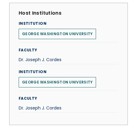
Host Institutions
INSTITUTION
GEORGE WASHINGTON UNIVERSITY
FACULTY
Dr. Joseph J. Cordes
INSTITUTION
GEORGE WASHINGTON UNIVERSITY
FACULTY
Dr. Joseph J. Cordes