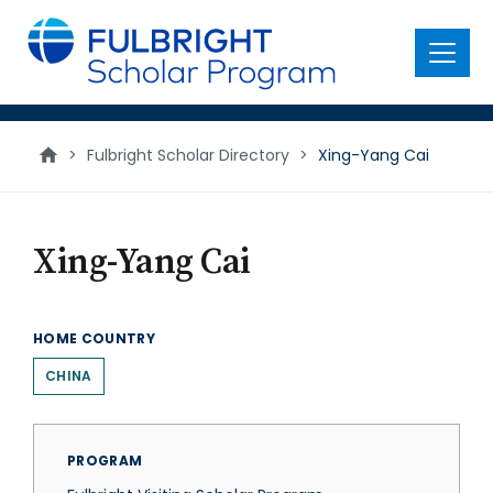
main
content
Menu
>
Fulbright Scholar Directory
>
Xing-Yang Cai
Xing-Yang Cai
HOME COUNTRY
CHINA
PROGRAM