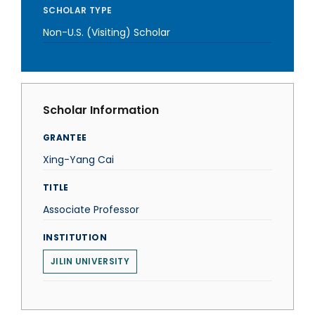
SCHOLAR TYPE
Non-U.S. (Visiting) Scholar
Scholar Information
GRANTEE
Xing-Yang Cai
TITLE
Associate Professor
INSTITUTION
JILIN UNIVERSITY