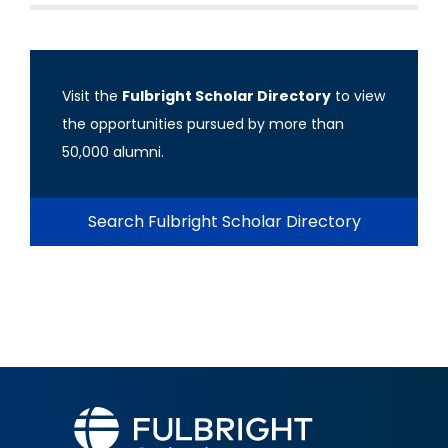
Visit the
Fulbright Scholar Directory
to view
the opportunities pursued by more than
50,000 alumni.
Search Fulbright Scholar Directory