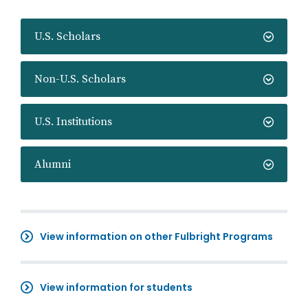
U.S. Scholars
Non-U.S. Scholars
U.S. Institutions
Alumni
View information on other Fulbright Programs
View information for students