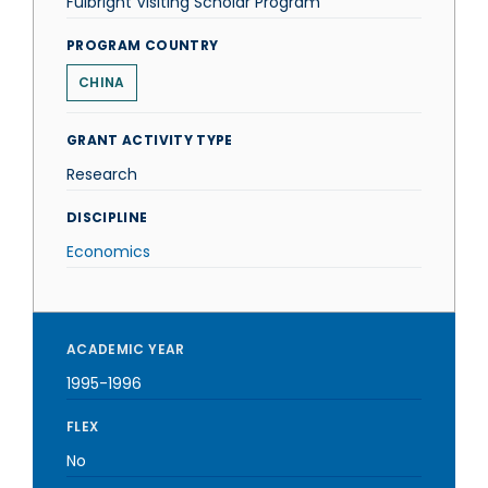
Fulbright Visiting Scholar Program
PROGRAM COUNTRY
CHINA
GRANT ACTIVITY TYPE
Research
DISCIPLINE
Economics
ACADEMIC YEAR
1995-1996
FLEX
No