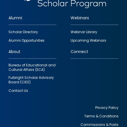
Alumni
Webinars
Footer
Scholar Directory
Webinar Library
quick
Alumni Opportunities
Upcoming Webinars
links
About
Connect
Bureau of Educational and
Cultural Affairs (ECA)
Fulbright Scholar Advisory
Board (CIES)
Contact Us
Privacy Policy
Terms & Conditions
Footer
Commissions & Posts