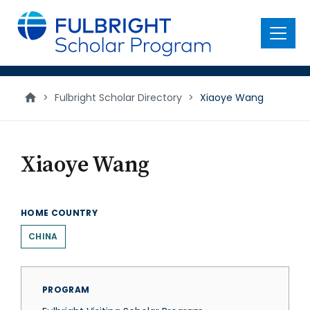
main
content
Menu
>
Fulbright Scholar Directory
>
Xiaoye Wang
Xiaoye Wang
HOME COUNTRY
CHINA
PROGRAM