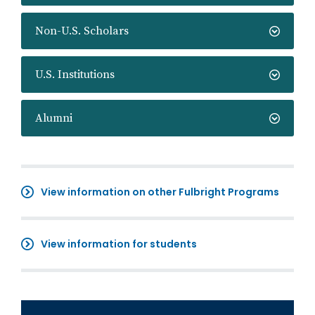
Non-U.S. Scholars
U.S. Institutions
Alumni
View information on other Fulbright Programs
View information for students