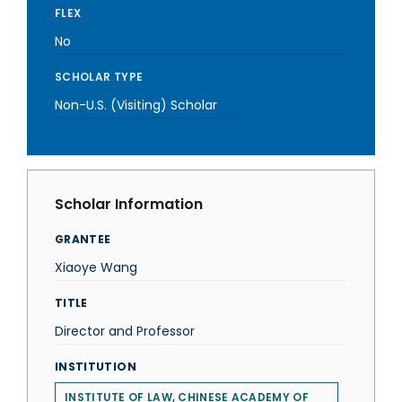
FLEX
No
SCHOLAR TYPE
Non-U.S. (Visiting) Scholar
Scholar Information
GRANTEE
Xiaoye Wang
TITLE
Director and Professor
INSTITUTION
INSTITUTE OF LAW, CHINESE ACADEMY OF