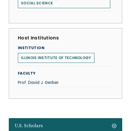
SOCIAL SCIENCE
Host Institutions
INSTITUTION
ILLINOIS INSTITUTE OF TECHNOLOGY
FACULTY
Prof. David J. Gerber
U.S. Scholars