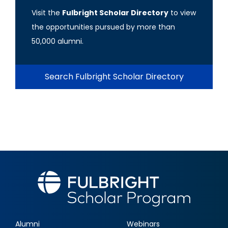
Visit the
Fulbright Scholar Directory
to view
the opportunities pursued by more than
50,000 alumni.
Search Fulbright Scholar Directory
Alumni
Webinars