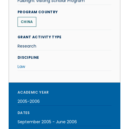
Fulbright Visiting Scholar Program
PROGRAM COUNTRY
CHINA
GRANT ACTIVITY TYPE
Research
DISCIPLINE
Law
ACADEMIC YEAR
2005-2006
DATES
September 2005
-
June 2006