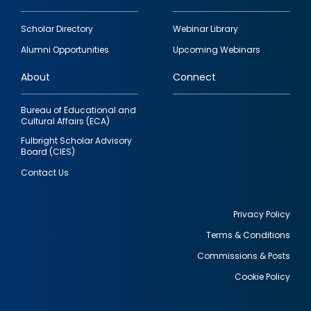
Footer
Scholar Directory
Webinar Library
quick
Alumni Opportunities
Upcoming Webinars
links
About
Connect
Bureau of Educational and
Cultural Affairs (ECA)
Fulbright Scholar Advisory
Board (CIES)
Contact Us
Privacy Policy
Terms & Conditions
Footer
Commissions & Posts
utility
Cookie Policy