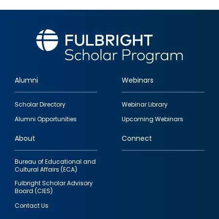
Alumni
Webinars
Footer
Scholar Directory
Webinar Library
quick
Alumni Opportunities
Upcoming Webinars
links
About
Connect
Bureau of Educational and
Cultural Affairs (ECA)
Fulbright Scholar Advisory
Board (CIES)
Contact Us