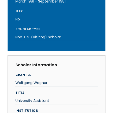
March 1981
-
September 1981
FLEX
No
SCHOLAR TYPE
Non-U.S. (Visiting) Scholar
Scholar Information
GRANTEE
Wolfgang Wagner
TITLE
University Assistant
INSTITUTION