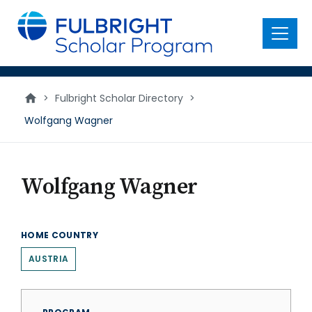
main
content
Menu
>
Fulbright Scholar Directory
>
Wolfgang Wagner
Wolfgang Wagner
HOME COUNTRY
AUSTRIA