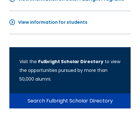
View information for students
Visit the
Fulbright Scholar Directory
to view
the opportunities pursued by more than
50,000 alumni.
Search Fulbright Scholar Directory