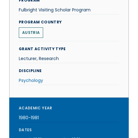
PROGRAM
Fulbright Visiting Scholar Program
PROGRAM COUNTRY
AUSTRIA
GRANT ACTIVITY TYPE
Lecturer, Research
DISCIPLINE
Psychology
ACADEMIC YEAR
1980-1981
DATES