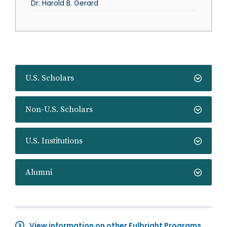
Dr. Harold B. Gerard
U.S. Scholars
Non-U.S. Scholars
U.S. Institutions
Alumni
View information on other Fulbright Programs