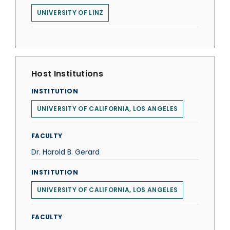
UNIVERSITY OF LINZ
Host Institutions
INSTITUTION
UNIVERSITY OF CALIFORNIA, LOS ANGELES
FACULTY
Dr. Harold B. Gerard
INSTITUTION
UNIVERSITY OF CALIFORNIA, LOS ANGELES
FACULTY