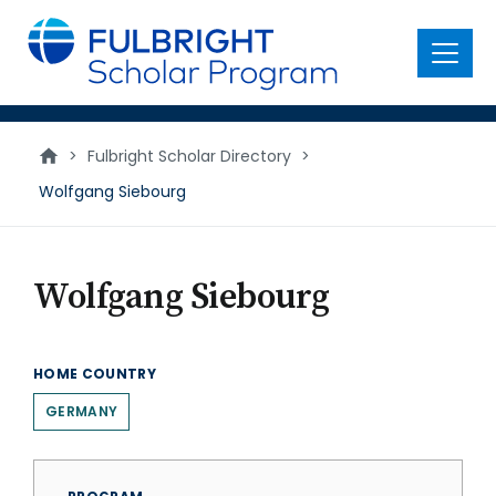
main
content
Menu
>
Fulbright Scholar Directory
>
Wolfgang Siebourg
Wolfgang Siebourg
HOME COUNTRY
GERMANY