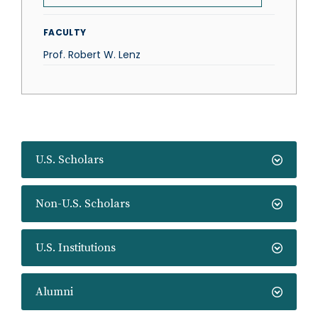
FACULTY
Prof. Robert W. Lenz
U.S. Scholars
Non-U.S. Scholars
U.S. Institutions
Alumni