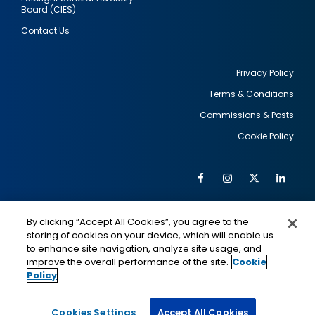
Board (CIES)
Contact Us
Privacy Policy
Terms & Conditions
Footer
Commissions & Posts
utility
Cookie Policy
Facebook
Instagram
Twitter
Link
Al
Soc
Social
Me
By clicking “Accept All Cookies”, you agree to the
Media
IMAGE
IMAGE
Lin
storing of cookies on your device, which will enable us
to enhance site navigation, analyze site usage, and
improve the overall performance of the site.
Cookie
Policy
This is a program of the U.S. Department of State
with funding provided by the U.S. Government,
administered by IIE.
Cookies Settings
Accept All Cookies