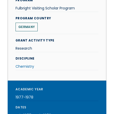
PROGRAM
Fulbright Visiting Scholar Program
PROGRAM COUNTRY
GERMANY
GRANT ACTIVITY TYPE
Research
DISCIPLINE
Chemistry
ACADEMIC YEAR
1977-1978
DATES