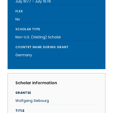
July 1977
-
July 1978
FLEX
No
SCHOLAR TYPE
Non-U.S. (Visiting) Scholar
COUNTRY NAME DURING GRANT
Germany
Scholar Information
GRANTEE
Wolfgang Siebourg
TITLE