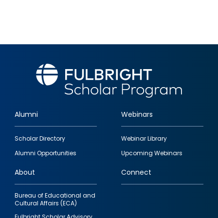
Alumni
Webinars
Footer
Scholar Directory
Webinar Library
quick
Alumni Opportunities
Upcoming Webinars
links
About
Connect
Bureau of Educational and
Cultural Affairs (ECA)
Fulbright Scholar Advisory