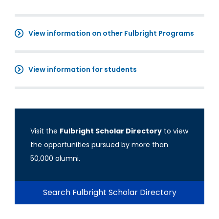
View information on other Fulbright Programs
View information for students
Visit the
Fulbright Scholar Directory
to view
the opportunities pursued by more than
50,000 alumni.
Search Fulbright Scholar Directory