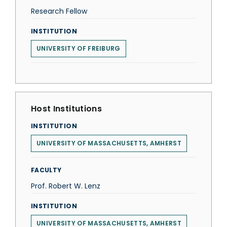
Research Fellow
INSTITUTION
UNIVERSITY OF FREIBURG
Host Institutions
INSTITUTION
UNIVERSITY OF MASSACHUSETTS, AMHERST
FACULTY
Prof. Robert W. Lenz
INSTITUTION
UNIVERSITY OF MASSACHUSETTS, AMHERST