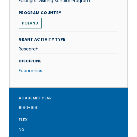
Fulbright Visiting Scholar Program
PROGRAM COUNTRY
POLAND
GRANT ACTIVITY TYPE
Research
DISCIPLINE
Economics
ACADEMIC YEAR
1990-1991
FLEX
No