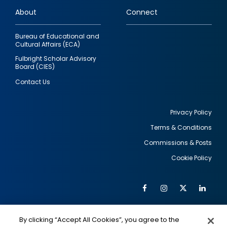
links
About
Connect
Bureau of Educational and
Cultural Affairs (ECA)
Fulbright Scholar Advisory
Board (CIES)
Contact Us
Privacy Policy
Terms & Conditions
Footer
Commissions & Posts
utility
Cookie Policy
Facebook
Instagram
Twitter
Link
Al
Soc
Social
Me
By clicking “Accept All Cookies”, you agree to the
IMAGE
IMAGE