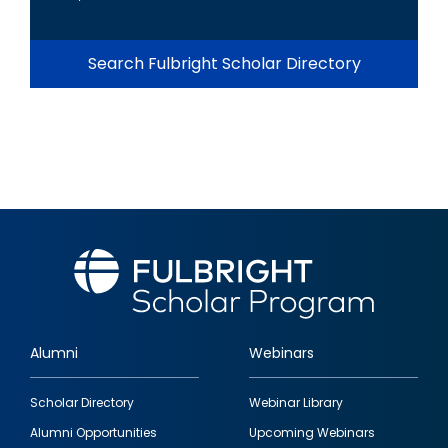
Search Fulbright Scholar Directory
Alumni
Webinars
Footer
Scholar Directory
Webinar Library
quick
Alumni Opportunities
Upcoming Webinars