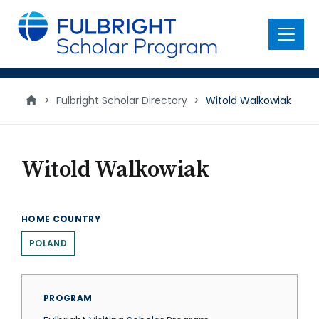
main
content
Menu
>
Fulbright Scholar Directory
>
Witold Walkowiak
Witold Walkowiak
HOME COUNTRY
POLAND
PROGRAM