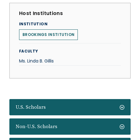
Host Institutions
INSTITUTION
BROOKINGS INSTITUTION
FACULTY
Ms. Linda B. Gillis
U.S. Scholars
Non-U.S. Scholars