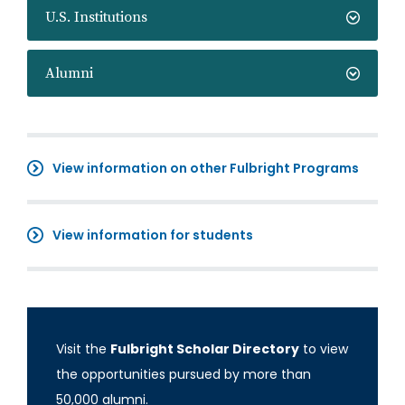
U.S. Institutions
Alumni
View information on other Fulbright Programs
View information for students
Visit the
Fulbright Scholar Directory
to view
the opportunities pursued by more than
50,000 alumni.