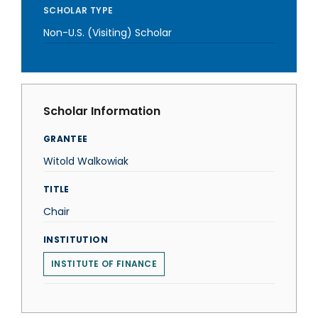
SCHOLAR TYPE
Non-U.S. (Visiting) Scholar
Scholar Information
GRANTEE
Witold Walkowiak
TITLE
Chair
INSTITUTION
INSTITUTE OF FINANCE