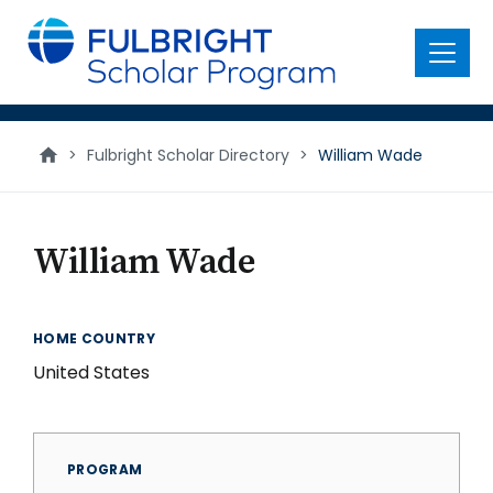
main
content
Menu
>
Fulbright Scholar Directory
>
William Wade
William Wade
HOME COUNTRY
United States
PROGRAM