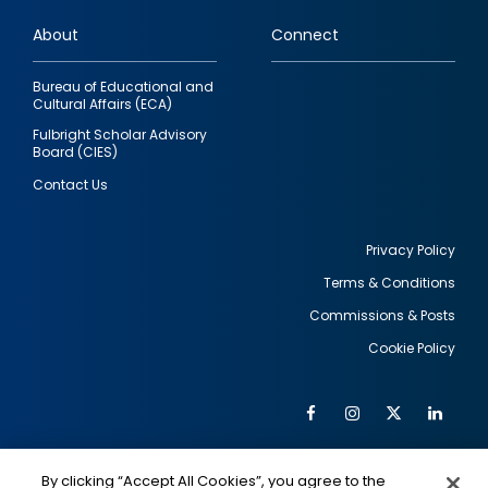
links
About
Connect
Bureau of Educational and
Cultural Affairs (ECA)
Fulbright Scholar Advisory
Board (CIES)
Contact Us
Privacy Policy
Terms & Conditions
Footer
Commissions & Posts
utility
Cookie Policy
Facebook
Instagram
Twitter
Link
Al
Soc
Social
Me
By clicking “Accept All Cookies”, you agree to the