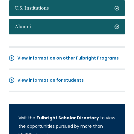
U.S. Institutions
Alumni
View information on other Fulbright Programs
View information for students
Visit the
Fulbright Scholar Directory
to view
the opportunities pursued by more than