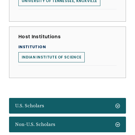
UNIVERSITY OF TENNESSEE, KNOXVILLE
Host Institutions
INSTITUTION
INDIAN INSTITUTE OF SCIENCE
U.S. Scholars
Non-U.S. Scholars