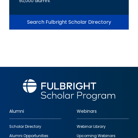
50,000 alumni.
Search Fulbright Scholar Directory
Alumni
Webinars
Footer
Scholar Directory
Webinar Library
quick
Alumni Opportunities
Upcoming Webinars