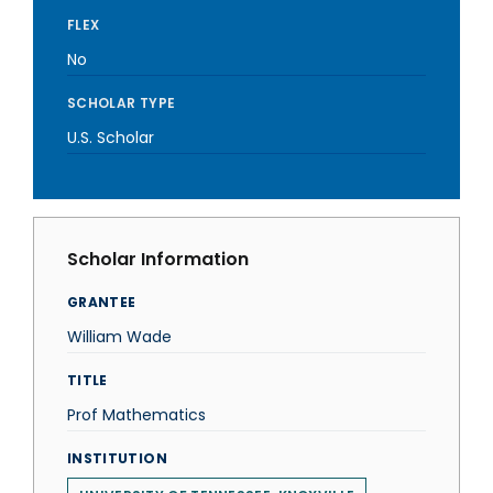
FLEX
No
SCHOLAR TYPE
U.S. Scholar
Scholar Information
GRANTEE
William Wade
TITLE
Prof Mathematics
INSTITUTION