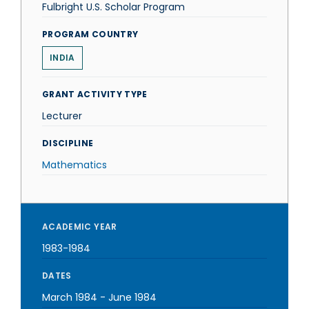
Fulbright U.S. Scholar Program
PROGRAM COUNTRY
INDIA
GRANT ACTIVITY TYPE
Lecturer
DISCIPLINE
Mathematics
ACADEMIC YEAR
1983-1984
DATES
March 1984
-
June 1984