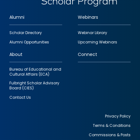
Alumni
Webinars
Footer
Scholar Directory
Webinar Library
quick
Alumni Opportunities
Upcoming Webinars
links
About
Connect
Bureau of Educational and
Cultural Affairs (ECA)
Fulbright Scholar Advisory
Board (CIES)
Contact Us
Privacy Policy
Terms & Conditions
Footer
Commissions & Posts