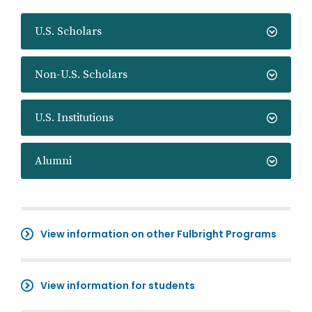
U.S. Scholars
Non-U.S. Scholars
U.S. Institutions
Alumni
View information on other Fulbright Programs
View information for students