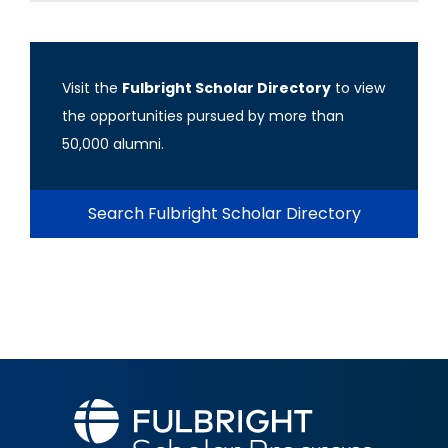
Visit the
Fulbright Scholar Directory
to view
the opportunities pursued by more than
50,000 alumni.
Search Fulbright Scholar Directory