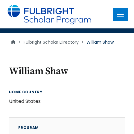
main
content
Menu
>
Fulbright Scholar Directory
>
William Shaw
William Shaw
HOME COUNTRY
United States
PROGRAM