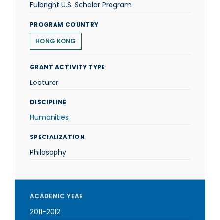
Fulbright U.S. Scholar Program
PROGRAM COUNTRY
HONG KONG
GRANT ACTIVITY TYPE
Lecturer
DISCIPLINE
Humanities
SPECIALIZATION
Philosophy
ACADEMIC YEAR
2011-2012