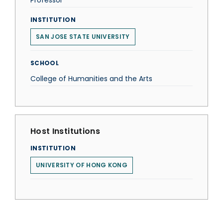
Professor
INSTITUTION
SAN JOSE STATE UNIVERSITY
SCHOOL
College of Humanities and the Arts
Host Institutions
INSTITUTION
UNIVERSITY OF HONG KONG