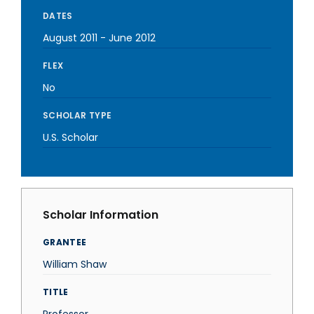
DATES
August 2011
-
June 2012
FLEX
No
SCHOLAR TYPE
U.S. Scholar
Scholar Information
GRANTEE
William Shaw
TITLE