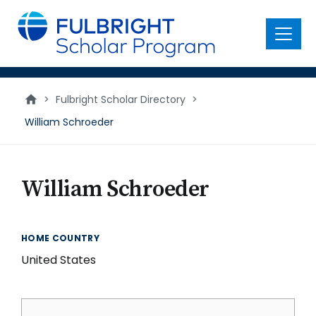
main
content
Menu
>
Fulbright Scholar Directory
>
William Schroeder
William Schroeder
HOME COUNTRY
United States