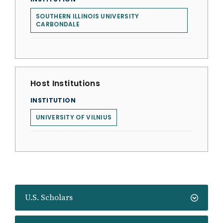
SOUTHERN ILLINOIS UNIVERSITY
CARBONDALE
Host Institutions
INSTITUTION
UNIVERSITY OF VILNIUS
U.S. Scholars