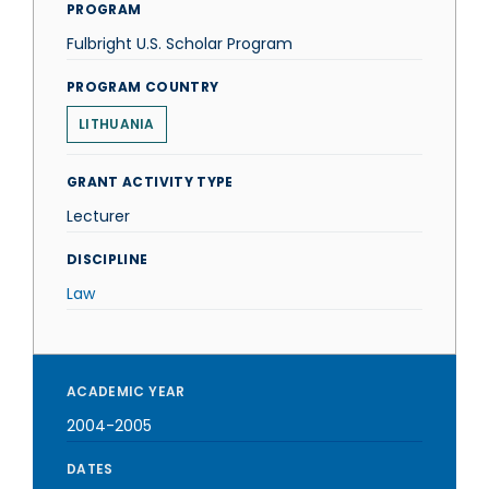
PROGRAM
Fulbright U.S. Scholar Program
PROGRAM COUNTRY
LITHUANIA
GRANT ACTIVITY TYPE
Lecturer
DISCIPLINE
Law
ACADEMIC YEAR
2004-2005
DATES