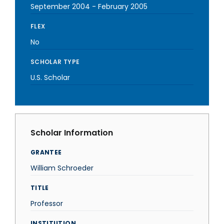
September 2004
-
February 2005
FLEX
No
SCHOLAR TYPE
U.S. Scholar
Scholar Information
GRANTEE
William Schroeder
TITLE
Professor
INSTITUTION