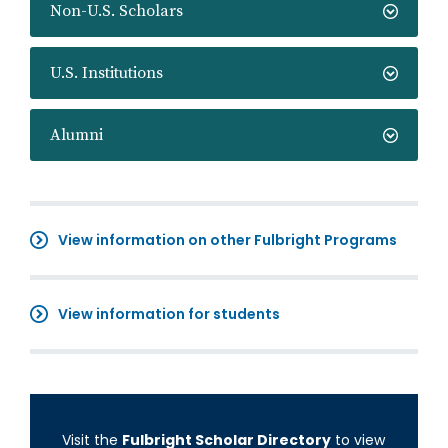
Non-U.S. Scholars
U.S. Institutions
Alumni
View information on other Fulbright Programs
View information for students
Visit the
Fulbright Scholar Directory
to view