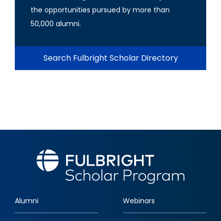
the opportunities pursued by more than
50,000 alumni.
Search Fulbright Scholar Directory
Alumni
Webinars
Footer