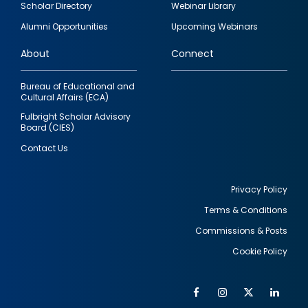
Scholar Directory
Webinar Library
quick
Alumni Opportunities
Upcoming Webinars
links
About
Connect
Bureau of Educational and
Cultural Affairs (ECA)
Fulbright Scholar Advisory
Board (CIES)
Contact Us
Privacy Policy
Terms & Conditions
Footer
Commissions & Posts
utility
Cookie Policy
Facebook
Instagram
Twitter
Link
Al