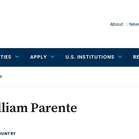
About
News
TIES
APPLY
U.S. INSTITUTIONS
R
e
lliam Parente
OUNTRY