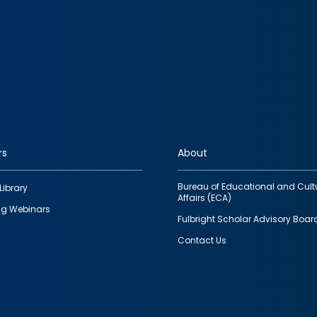
rs
About
Bureau of Educational and Cult
Library
Affairs (ECA)
g Webinars
Fulbright Scholar Advisory Boar
Contact Us