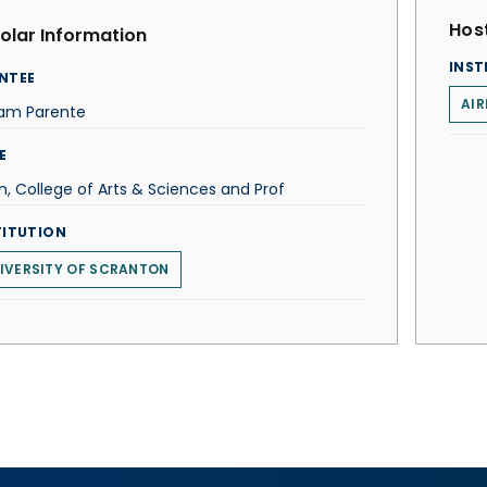
Host
olar Information
INST
NTEE
AIR
iam Parente
E
, College of Arts & Sciences and Prof
TITUTION
IVERSITY OF SCRANTON