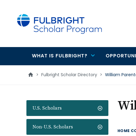
main
content
WHAT IS FULBRIGHT?
OPPORTUNI
Main
navigation
>
Fulbright Scholar Directory
>
William Parent
Wi
U.S. Scholars
Non-U.S. Scholars
HOME C