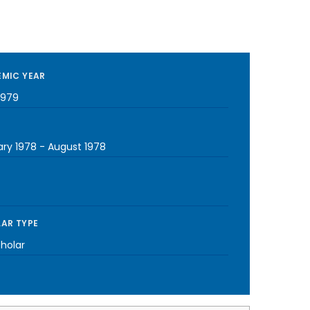
MIC YEAR
1979
ary 1978
-
August 1978
AR TYPE
cholar