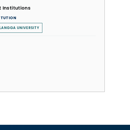
 Institutions
ITUTION
LANGGA UNIVERSITY