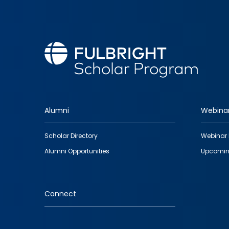
Alumni
Webina
Footer
Scholar Directory
Webinar 
quick
Alumni Opportunities
Upcomin
links
Connect