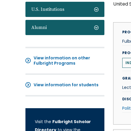
United 
U.S. Institutions
Alumni
PRO
Fulb
PRO
View information on other
Fulbright Programs
IN
GRA
View information for students
Lect
DISC
Poli
Visit the
Fulbright Scholar
Directory
to view the