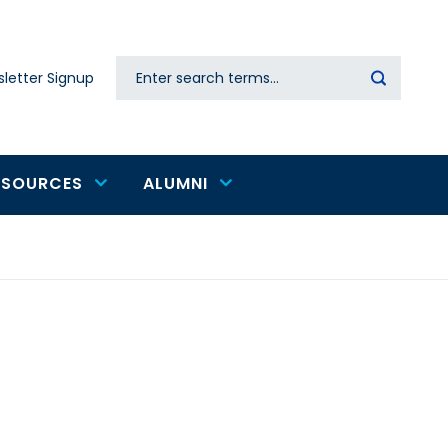
Search
letter Signup
Secondary
navigation
ESOURCES
ALUMNI