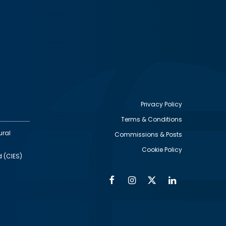
Privacy Policy
Terms & Conditions
Footer
ural
Commissions & Posts
utility
Cookie Policy
d (CIES)
Facebook
Instagram
Twitter
Linkedin
Alumni
Social
Social
Media
Media
Links