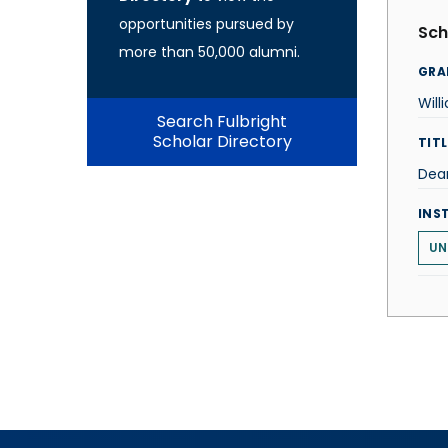
opportunities pursued by
Sch
more than 50,000 alumni.
GRA
Will
Search Fulbright
Scholar Directory
TITL
Dean
INS
UN