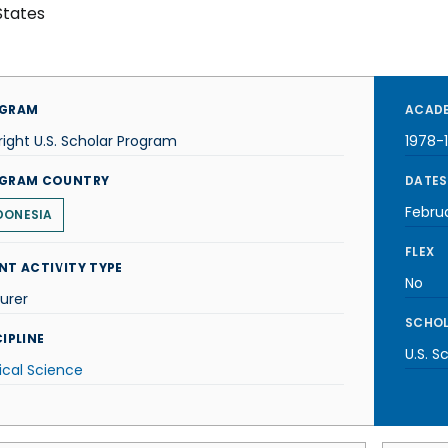
States
GRAM
ACADE
right U.S. Scholar Program
1978-
GRAM COUNTRY
DATES
Febru
DONESIA
FLEX
NT ACTIVITY TYPE
No
urer
SCHOL
IPLINE
U.S. S
tical Science