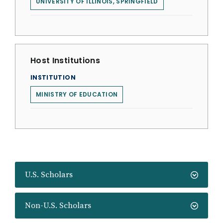
UNIVERSITY OF ILLINOIS, SPRINGFIELD
Host Institutions
INSTITUTION
MINISTRY OF EDUCATION
U.S. Scholars
Non-U.S. Scholars