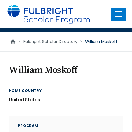
main
content
Menu
>
Fulbright Scholar Directory
>
William Moskoff
William Moskoff
HOME COUNTRY
United States
PROGRAM