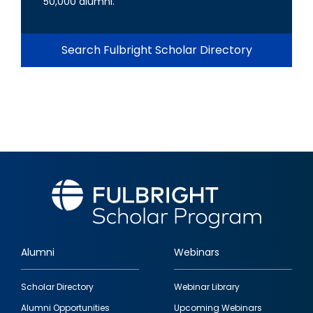
50,000 alumni.
Search Fulbright Scholar Directory
Alumni
Webinars
Footer
Scholar Directory
Webinar Library
quick
Alumni Opportunities
Upcoming Webinars