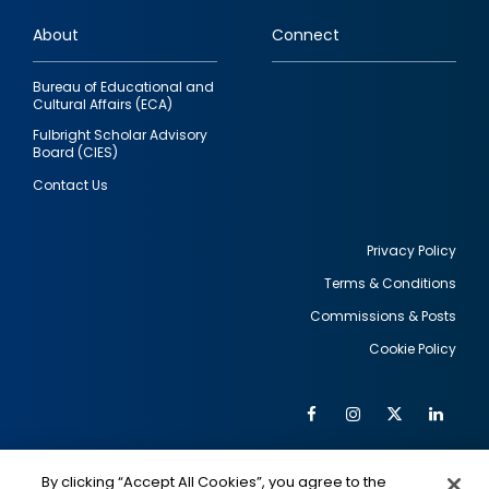
links
About
Connect
Bureau of Educational and
Cultural Affairs (ECA)
Fulbright Scholar Advisory
Board (CIES)
Contact Us
Privacy Policy
Terms & Conditions
Footer
Commissions & Posts
utility
Cookie Policy
Facebook
Instagram
Twitter
Link
Al
Soc
Social
Me
By clicking “Accept All Cookies”, you agree to the