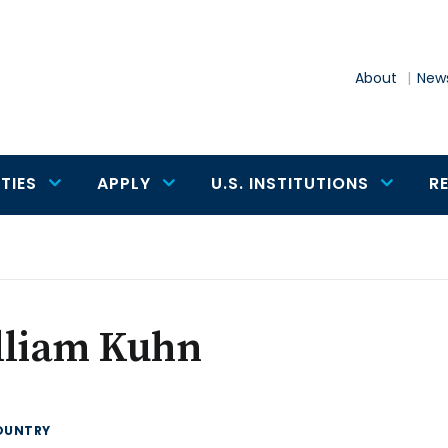
About
News
TIES
APPLY
U.S. INSTITUTIONS
R
lliam Kuhn
OUNTRY