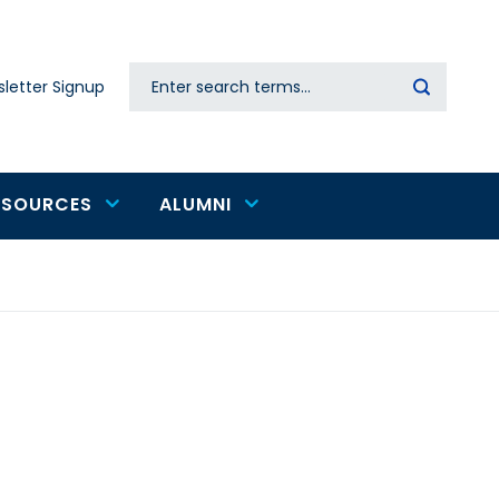
Search
letter Signup
Secondary
navigation
ESOURCES
ALUMNI