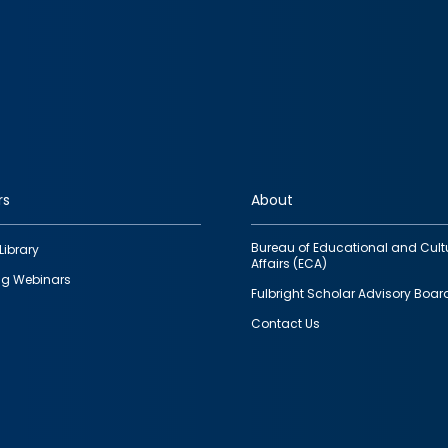
rs
About
Bureau of Educational and Cult
Library
Affairs (ECA)
g Webinars
Fulbright Scholar Advisory Boar
Contact Us