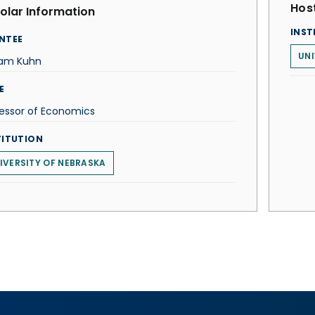
Host
olar Information
INST
NTEE
UNI
iam Kuhn
E
essor of Economics
TITUTION
IVERSITY OF NEBRASKA