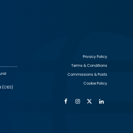
Privacy Policy
Terms & Conditions
Footer
ural
Commissions & Posts
utility
Cookie Policy
d (CIES)
Facebook
Instagram
Twitter
Linkedin
Alumni
Social
Social
Media
Media
Links