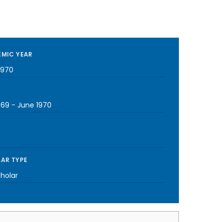
MIC YEAR
1970
969
-
June 1970
AR TYPE
cholar