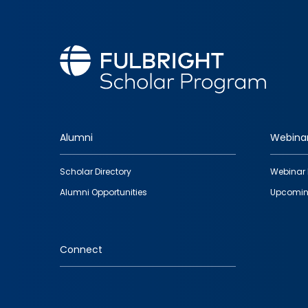
Alumni
Webina
Footer
Scholar Directory
Webinar 
quick
Alumni Opportunities
Upcomin
links
Connect