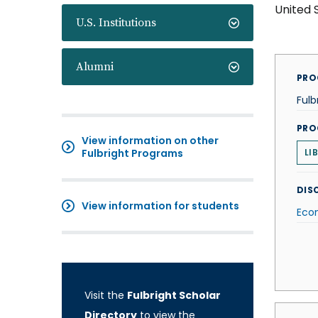
United 
U.S. Institutions
Alumni
PRO
Fulb
PRO
View information on other
Fulbright Programs
LI
DISC
View information for students
Eco
Visit the
Fulbright Scholar
Directory
to view the