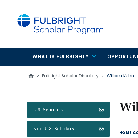
main
content
WHAT IS FULBRIGHT?
OPPORTUNI
Main
navigation
>
Fulbright Scholar Directory
>
William Kuhn
Wi
U.S. Scholars
Non-U.S. Scholars
HOME C