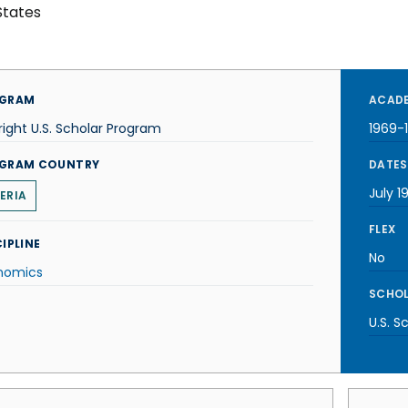
States
GRAM
ACADE
right U.S. Scholar Program
1969-
GRAM COUNTRY
DATES
July 1
BERIA
FLEX
IPLINE
No
nomics
SCHOL
U.S. S