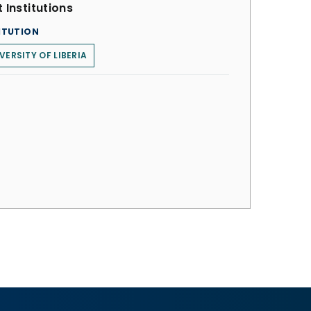
 Institutions
ITUTION
VERSITY OF LIBERIA