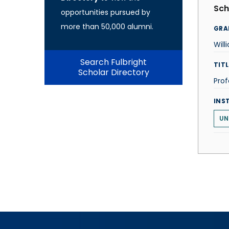
Sch
opportunities pursued by
more than 50,000 alumni.
GRA
Will
Search Fulbright
TITL
Scholar Directory
Prof
INS
UN