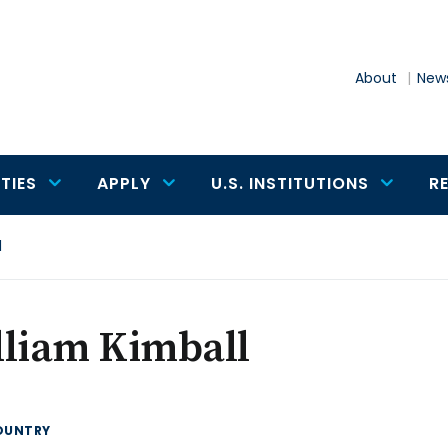
About
News
TIES
APPLY
U.S. INSTITUTIONS
R
l
lliam Kimball
OUNTRY