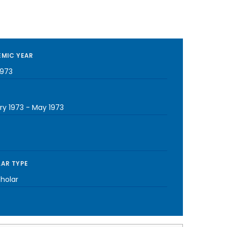
MIC YEAR
1973
ry 1973
-
May 1973
AR TYPE
cholar