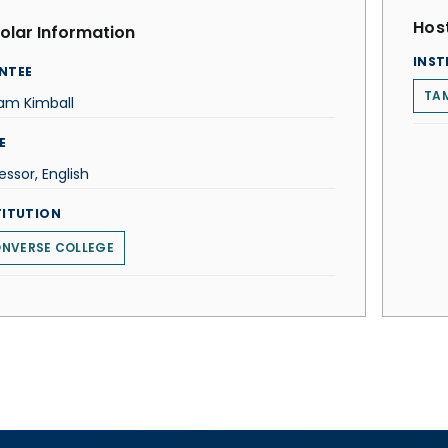
Host
olar Information
INST
NTEE
TAM
iam Kimball
E
essor, English
TITUTION
NVERSE COLLEGE