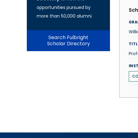
opportunities pursued by
Sch
more than 50,000 alumni.
GRA
Will
Search Fulbright
Scholar Directory
TITL
Prof
INS
CO