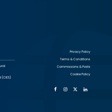
Privacy Policy
Terms & Conditions
Footer
ural
Commissions & Posts
utility
Cookie Policy
d (CIES)
Facebook
Instagram
Twitter
Linkedin
Alumni
Social
Social
Media
Media
Links