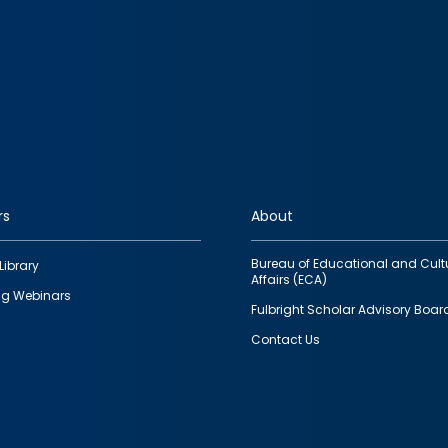
rs
About
Bureau of Educational and Cult
Library
Affairs (ECA)
g Webinars
Fulbright Scholar Advisory Boar
Contact Us