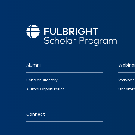
Alumni
Webina
Footer
Scholar Directory
Webinar 
quick
Alumni Opportunities
Upcomin
links
Connect