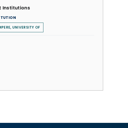
 Institutions
ITUTION
PERE, UNIVERSITY OF