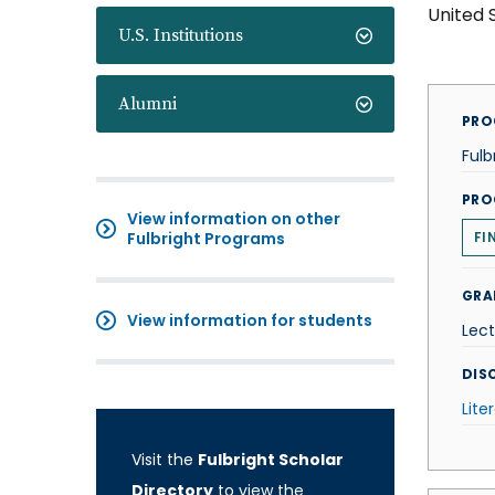
United 
U.S. Institutions
Alumni
PRO
Fulb
PRO
View information on other
Fulbright Programs
FI
GRA
View information for students
Lect
DISC
Lite
Visit the
Fulbright Scholar
Directory
to view the