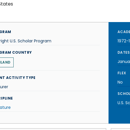
States
GRAM
ACADE
right U.S. Scholar Program
1972-
GRAM COUNTRY
DATES
Janua
NLAND
FLEX
NT ACTIVITY TYPE
No
urer
SCHOL
IPLINE
U.S. S
rature