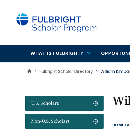
main
content
WHAT IS FULBRIGHT?
OPPORTUNI
Main
navigation
>
Fulbright Scholar Directory
>
William Kimbal
Wi
U.S. Scholars
Non-U.S. Scholars
HOME C