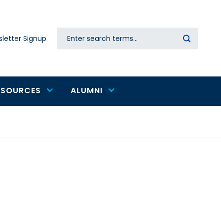
Search
letter Signup
Secondary
navigation
ESOURCES
ALUMNI