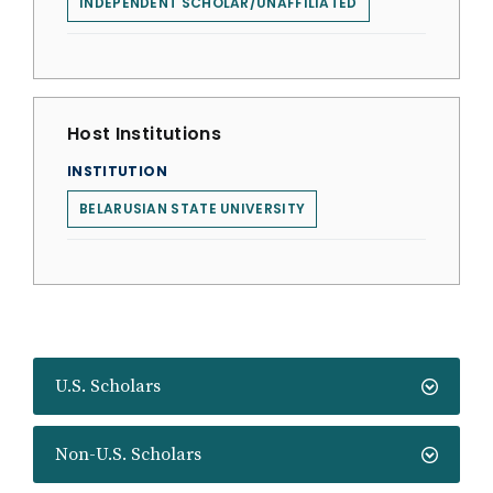
INDEPENDENT SCHOLAR/UNAFFILIATED
Host Institutions
INSTITUTION
BELARUSIAN STATE UNIVERSITY
U.S. Scholars
Non-U.S. Scholars