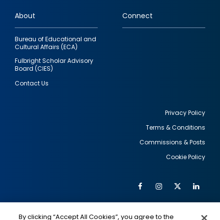
links
About
Connect
Bureau of Educational and
Cultural Affairs (ECA)
Fulbright Scholar Advisory
Board (CIES)
Contact Us
Privacy Policy
Terms & Conditions
Footer
Commissions & Posts
utility
Cookie Policy
Facebook
Instagram
Twitter
Link
Al
Soc
Social
Me
By clicking “Accept All Cookies”, you agree to the