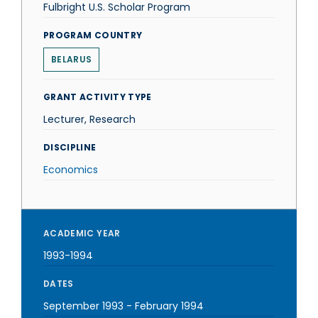
Fulbright U.S. Scholar Program
PROGRAM COUNTRY
BELARUS
GRANT ACTIVITY TYPE
Lecturer, Research
DISCIPLINE
Economics
ACADEMIC YEAR
1993-1994
DATES
September 1993
-
February 1994