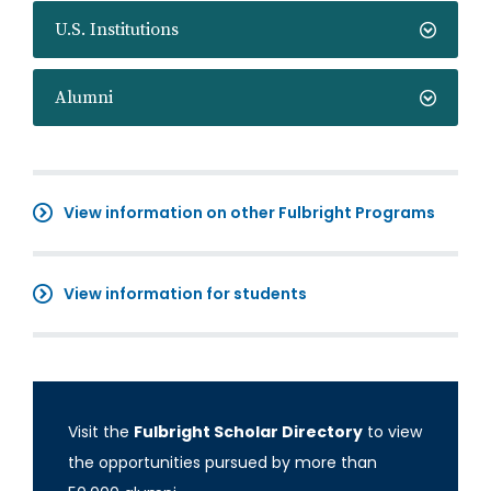
U.S. Institutions
Alumni
View information on other Fulbright Programs
View information for students
Visit the
Fulbright Scholar Directory
to view
the opportunities pursued by more than