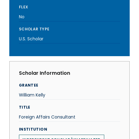
FLEX
No
SCHOLAR TYPE
U.S. Scholar
Scholar Information
GRANTEE
William Kelly
TITLE
Foreign Affairs Consultant
INSTITUTION