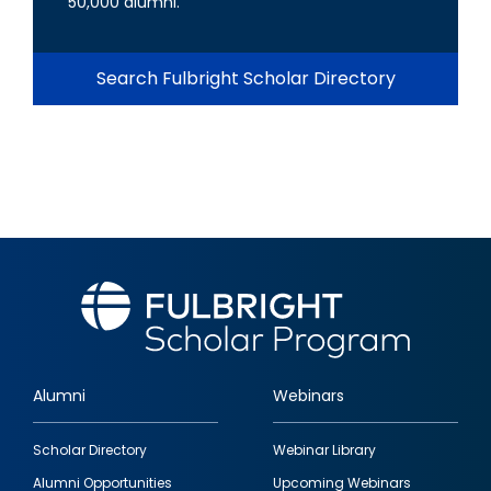
50,000 alumni.
Search Fulbright Scholar Directory
Alumni
Webinars
Footer
Scholar Directory
Webinar Library
quick
Alumni Opportunities
Upcoming Webinars