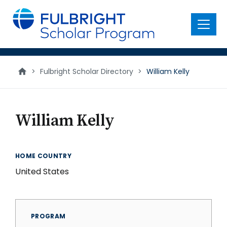
main
content
Menu
>
Fulbright Scholar Directory
>
William Kelly
William Kelly
HOME COUNTRY
United States
PROGRAM