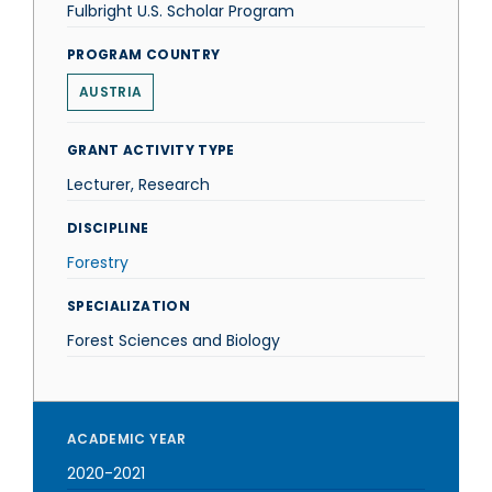
Fulbright U.S. Scholar Program
PROGRAM COUNTRY
AUSTRIA
GRANT ACTIVITY TYPE
Lecturer, Research
DISCIPLINE
Forestry
SPECIALIZATION
Forest Sciences and Biology
ACADEMIC YEAR
2020-2021