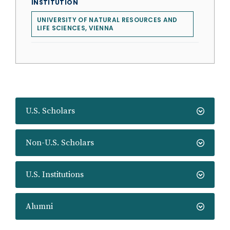
INSTITUTION
UNIVERSITY OF NATURAL RESOURCES AND
LIFE SCIENCES, VIENNA
U.S. Scholars
Non-U.S. Scholars
U.S. Institutions
Alumni