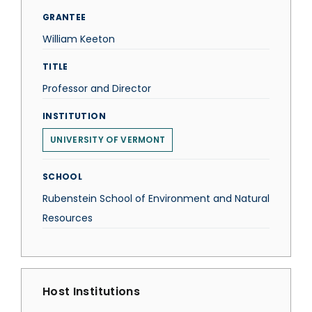
GRANTEE
William Keeton
TITLE
Professor and Director
INSTITUTION
UNIVERSITY OF VERMONT
SCHOOL
Rubenstein School of Environment and Natural
Resources
Host Institutions