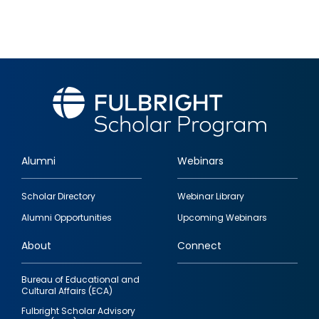
Alumni
Webinars
Footer
Scholar Directory
Webinar Library
quick
Alumni Opportunities
Upcoming Webinars
links
About
Connect
Bureau of Educational and
Cultural Affairs (ECA)
Fulbright Scholar Advisory