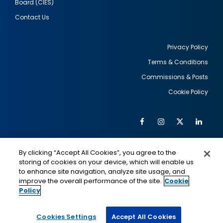
Board (CIES)
Contact Us
Privacy Policy
Terms & Conditions
Footer
Commissions & Posts
utility
Cookie Policy
Facebook
Instagram
Twitter
Link
Al
Soc
Social
Me
By clicking “Accept All Cookies”, you agree to the
Media
IMAGE
IMAGE
Lin
storing of cookies on your device, which will enable us
to enhance site navigation, analyze site usage, and
improve the overall performance of the site.
Cookie
Policy
This is a program of the U.S. Department of State
with funding provided by the U.S. Government,
administered by IIE.
Cookies Settings
Accept All Cookies