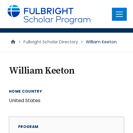
main
content
Menu
>
Fulbright Scholar Directory
>
William Keeton
William Keeton
HOME COUNTRY
United States
PROGRAM