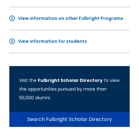
View information on other Fulbright Programs
View information for students
Visit the
Fulbright Scholar Directory
to view
the opportunities pursued by more than
50,000 alumni.
Search Fulbright Scholar Directory