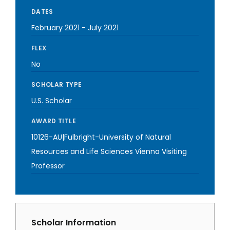
DATES
February 2021
-
July 2021
FLEX
No
SCHOLAR TYPE
U.S. Scholar
AWARD TITLE
10126-AU|Fulbright-University of Natural
Resources and Life Sciences Vienna Visiting
Professor
Scholar Information