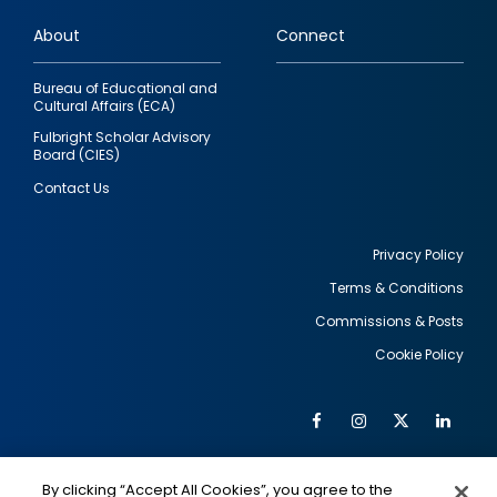
links
About
Connect
Bureau of Educational and
Cultural Affairs (ECA)
Fulbright Scholar Advisory
Board (CIES)
Contact Us
Privacy Policy
Terms & Conditions
Footer
Commissions & Posts
utility
Cookie Policy
Facebook
Instagram
Twitter
Link
Al
Soc
Social
Me
By clicking “Accept All Cookies”, you agree to the