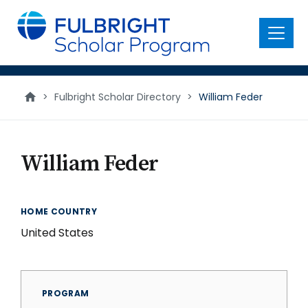
main
content
Menu
>
Fulbright Scholar Directory
>
William Feder
William Feder
HOME COUNTRY
United States
PROGRAM