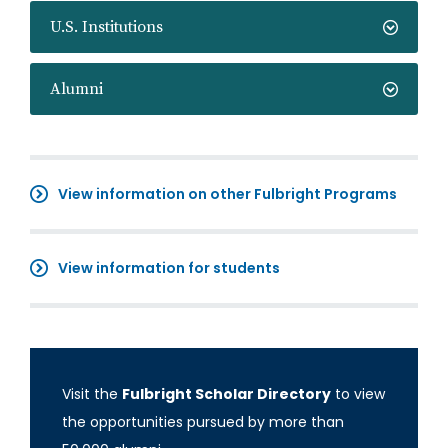
U.S. Institutions
Alumni
View information on other Fulbright Programs
View information for students
Visit the
Fulbright Scholar Directory
to view
the opportunities pursued by more than