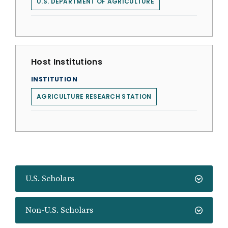
U.S. DEPARTMENT OF AGRICULTURE
Host Institutions
INSTITUTION
AGRICULTURE RESEARCH STATION
U.S. Scholars
Non-U.S. Scholars