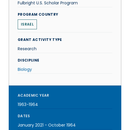
Fulbright U.S. Scholar Program
PROGRAM COUNTRY
ISRAEL
GRANT ACTIVITY TYPE
Research
DISCIPLINE
Biology
ACADEMIC YEAR
1963-1964
DATES
January 2021
-
October 1964