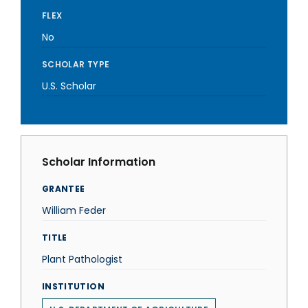
FLEX
No
SCHOLAR TYPE
U.S. Scholar
Scholar Information
GRANTEE
William Feder
TITLE
Plant Pathologist
INSTITUTION