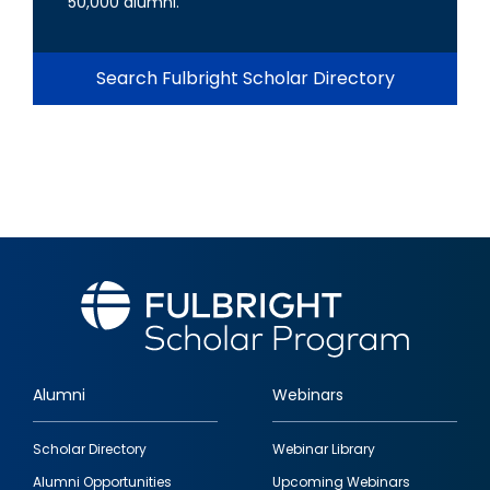
50,000 alumni.
Search Fulbright Scholar Directory
Alumni
Webinars
Footer
Scholar Directory
Webinar Library
quick
Alumni Opportunities
Upcoming Webinars