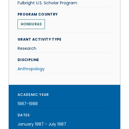
Fulbright U.S. Scholar Program
PROGRAM COUNTRY
HONDURAS
GRANT ACTIVITY TYPE
Research
DISCIPLINE
Anthropology
ACADEMIC YEAR
1987-1988
DATES
January 1987
-
July 1987