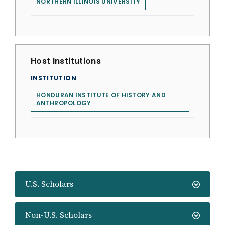
NORTHERN ILLINOIS UNIVERSITY
Host Institutions
INSTITUTION
HONDURAN INSTITUTE OF HISTORY AND
ANTHROPOLOGY
U.S. Scholars
Non-U.S. Scholars