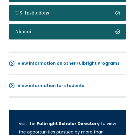
U.S. Institutions
Alumni
View information on other Fulbright Programs
View information for students
Visit the
Fulbright Scholar Directory
to view
the opportunities pursued by more than