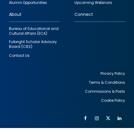
Alumni Opportunities
Upcoming Webinars
links
About
Connect
Bureau of Educational and
Cultural Affairs (ECA)
Fulbright Scholar Advisory
Board (CIES)
Contact Us
Privacy Policy
Terms & Conditions
Footer
Commissions & Posts
utility
Cookie Policy
Facebook
Instagram
Twitter
Link
Al
Soc
Social