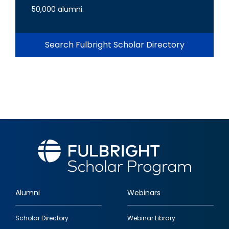
50,000 alumni.
Search Fulbright Scholar Directory
Alumni
Webinars
Footer
Scholar Directory
Webinar Library
quick