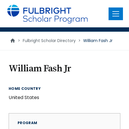
main
content
Menu
>
Fulbright Scholar Directory
>
William Fash Jr
William Fash Jr
HOME COUNTRY
United States
PROGRAM