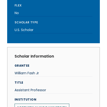
FLEX
No
SCHOLAR TYPE
U.S. Scholar
Scholar Information
GRANTEE
William Fash Jr
TITLE
Assistant Professor
INSTITUTION