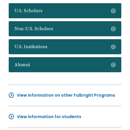
U.S. Scholars
Non-U.S. Scholars
U.S. Institutions
Alumni
View information on other Fulbright Programs
View information for students