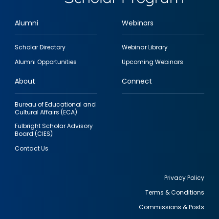
Alumni
Webinars
Footer
Scholar Directory
Webinar Library
quick
Alumni Opportunities
Upcoming Webinars
links
About
Connect
Bureau of Educational and
Cultural Affairs (ECA)
Fulbright Scholar Advisory
Board (CIES)
Contact Us
Privacy Policy
Terms & Conditions
Footer
Commissions & Posts
utility