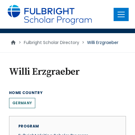
main
content
Menu
>
Fulbright Scholar Directory
>
Willi Erzgraeber
Willi Erzgraeber
HOME COUNTRY
GERMANY
PROGRAM