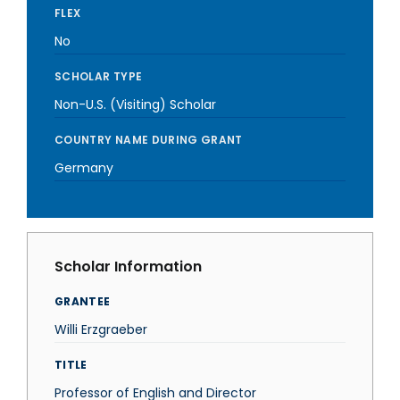
FLEX
No
SCHOLAR TYPE
Non-U.S. (Visiting) Scholar
COUNTRY NAME DURING GRANT
Germany
Scholar Information
GRANTEE
Willi Erzgraeber
TITLE
Professor of English and Director