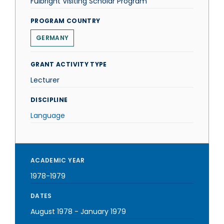
Fulbright Visiting Scholar Program
PROGRAM COUNTRY
GERMANY
GRANT ACTIVITY TYPE
Lecturer
DISCIPLINE
Language
ACADEMIC YEAR
1978-1979
DATES
August 1978
-
January 1979