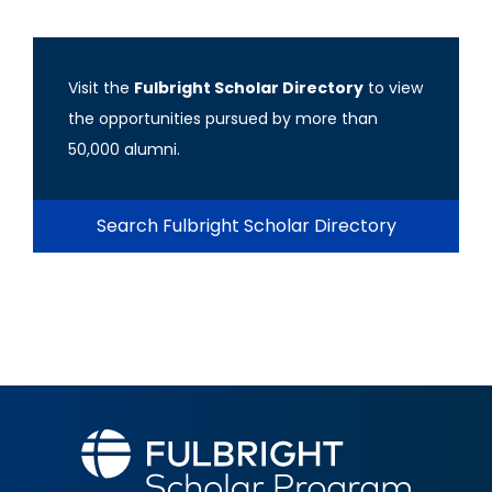
Visit the
Fulbright Scholar Directory
to view
the opportunities pursued by more than
50,000 alumni.
Search Fulbright Scholar Directory