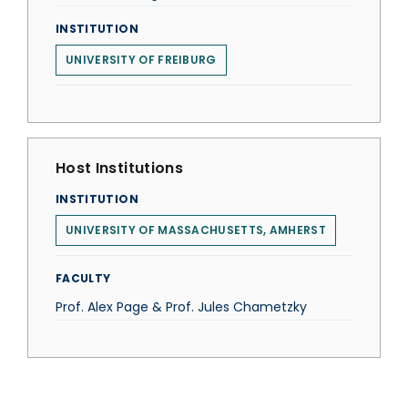
INSTITUTION
UNIVERSITY OF FREIBURG
Host Institutions
INSTITUTION
UNIVERSITY OF MASSACHUSETTS, AMHERST
FACULTY
Prof. Alex Page & Prof. Jules Chametzky