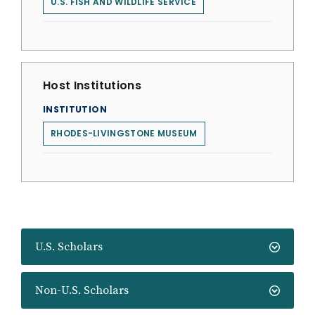
U.S. FISH AND WILDLIFE SERVICE
Host Institutions
INSTITUTION
RHODES-LIVINGSTONE MUSEUM
U.S. Scholars
Non-U.S. Scholars