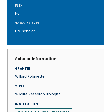
FLEX
No
SCHOLAR TYPE
U.S. Scholar
Scholar Information
GRANTEE
Willard Robinette
TITLE
Wildlife Research Biologist
INSTITUTION