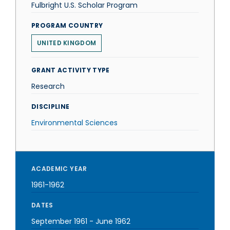
Fulbright U.S. Scholar Program
PROGRAM COUNTRY
UNITED KINGDOM
GRANT ACTIVITY TYPE
Research
DISCIPLINE
Environmental Sciences
ACADEMIC YEAR
1961-1962
DATES
September 1961
-
June 1962