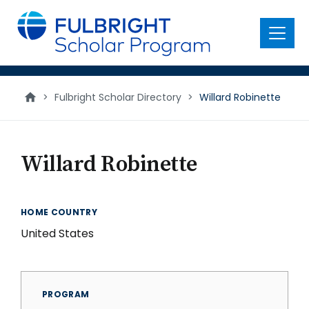
main
content
Menu
>
Fulbright Scholar Directory
>
Willard Robinette
Willard Robinette
HOME COUNTRY
United States
PROGRAM