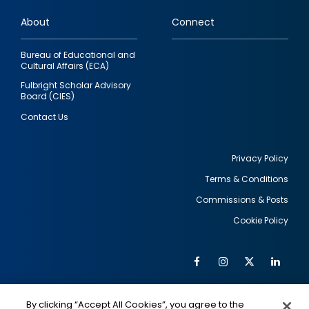
links
About
Connect
Bureau of Educational and
Cultural Affairs (ECA)
Fulbright Scholar Advisory
Board (CIES)
Contact Us
Privacy Policy
Terms & Conditions
Footer
Commissions & Posts
utility
Cookie Policy
Facebook
Instagram
Twitter
Link
Al
Soc
Social
Me
By clicking “Accept All Cookies”, you agree to the