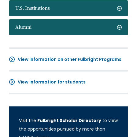
U.S. Institutions
Alumni
View information on other Fulbright Programs
View information for students
Visit the
Fulbright Scholar Directory
to view
the opportunities pursued by more than