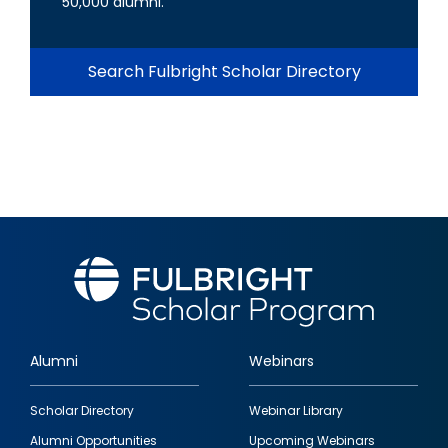
50,000 alumni.
Search Fulbright Scholar Directory
Alumni
Webinars
Footer
Scholar Directory
Webinar Library
quick
Alumni Opportunities
Upcoming Webinars