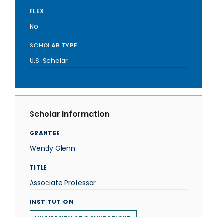
FLEX
No
SCHOLAR TYPE
U.S. Scholar
Scholar Information
GRANTEE
Wendy Glenn
TITLE
Associate Professor
INSTITUTION