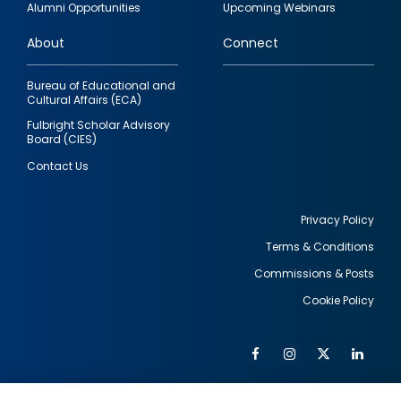
Alumni Opportunities
Upcoming Webinars
links
About
Connect
Bureau of Educational and
Cultural Affairs (ECA)
Fulbright Scholar Advisory
Board (CIES)
Contact Us
Privacy Policy
Terms & Conditions
Footer
Commissions & Posts
utility
Cookie Policy
Facebook
Instagram
Twitter
Link
Al
Soc
Social