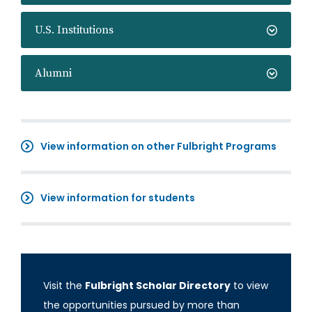
U.S. Institutions
Alumni
View information on other Fulbright Programs
View information for students
Visit the
Fulbright Scholar Directory
to view
the opportunities pursued by more than