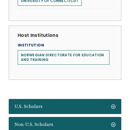
UNIVERSITY OF CONNECTICUT
Host Institutions
INSTITUTION
NORWEGIAN DIRECTORATE FOR EDUCATION
AND TRAINING
U.S. Scholars
Non-U.S. Scholars