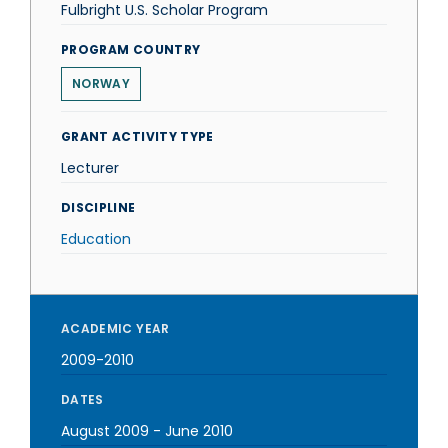
Fulbright U.S. Scholar Program
PROGRAM COUNTRY
NORWAY
GRANT ACTIVITY TYPE
Lecturer
DISCIPLINE
Education
ACADEMIC YEAR
2009-2010
DATES
August 2009
-
June 2010