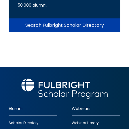
50,000 alumni.
Search Fulbright Scholar Directory
Alumni
Webinars
Footer
Scholar Directory
Webinar Library
quick