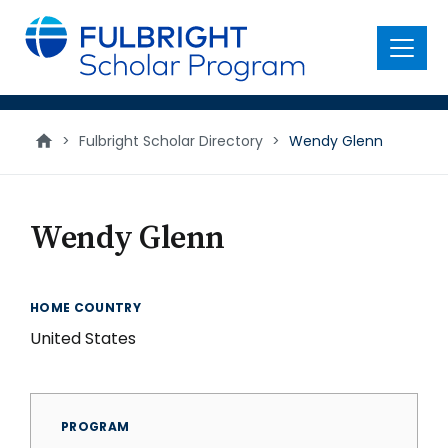
main
content
Menu
>
Fulbright Scholar Directory
>
Wendy Glenn
Wendy Glenn
HOME COUNTRY
United States
PROGRAM