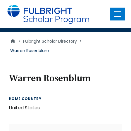
main
content
Menu
>
Fulbright Scholar Directory
>
Warren Rosenblum
Warren Rosenblum
HOME COUNTRY
United States