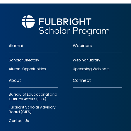
Alumni
Webinars
Footer
Scholar Directory
Webinar Library
quick
Alumni Opportunities
Upcoming Webinars
links
About
Connect
Bureau of Educational and
Cultural Affairs (ECA)
Fulbright Scholar Advisory
Board (CIES)
Contact Us