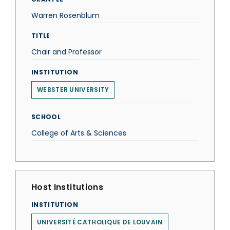
Warren Rosenblum
TITLE
Chair and Professor
INSTITUTION
WEBSTER UNIVERSITY
SCHOOL
College of Arts & Sciences
Host Institutions
INSTITUTION
UNIVERSITÉ CATHOLIQUE DE LOUVAIN