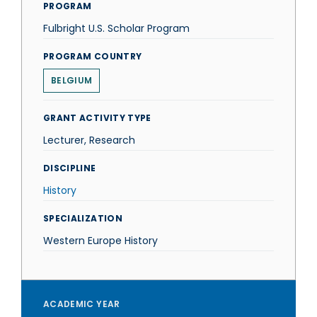
PROGRAM
Fulbright U.S. Scholar Program
PROGRAM COUNTRY
BELGIUM
GRANT ACTIVITY TYPE
Lecturer, Research
DISCIPLINE
History
SPECIALIZATION
Western Europe History
ACADEMIC YEAR