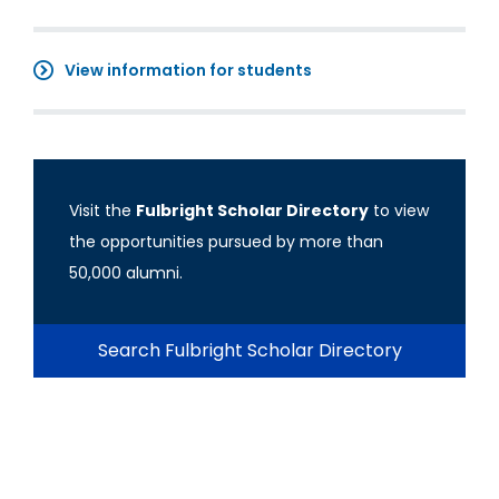
View information for students
Visit the
Fulbright Scholar Directory
to view
the opportunities pursued by more than
50,000 alumni.
Search Fulbright Scholar Directory