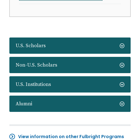
U.S. Scholars
Non-U.S. Scholars
U.S. Institutions
Alumni
View information on other Fulbright Programs