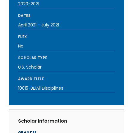
2020-2021
DATES
April 2021
-
July 2021
FLEX
No
SCHOLAR TYPE
U.S. Scholar
AWARD TITLE
10015-BE|All Disciplines
Scholar Information
GRANTEE