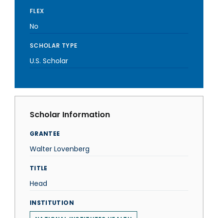
FLEX
No
SCHOLAR TYPE
U.S. Scholar
Scholar Information
GRANTEE
Walter Lovenberg
TITLE
Head
INSTITUTION