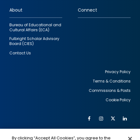
links
About
Connect
Bureau of Educational and
Cultural Affairs (ECA)
Fulbright Scholar Advisory
Board (CIES)
Contact Us
Privacy Policy
Terms & Conditions
Footer
Commissions & Posts
utility
Cookie Policy
Facebook
Instagram
Twitter
Link
Al
Soc
Social
Me
By clicking “Accept All Cookies”, you agree to the