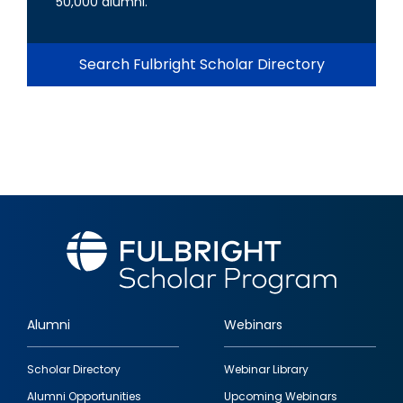
50,000 alumni.
Search Fulbright Scholar Directory
Alumni
Webinars
Footer
Scholar Directory
Webinar Library
quick
Alumni Opportunities
Upcoming Webinars