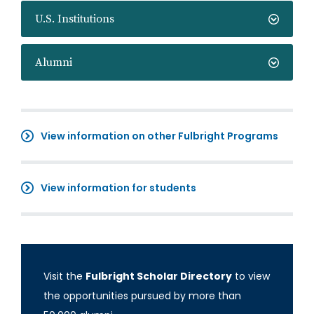
U.S. Institutions
Alumni
View information on other Fulbright Programs
View information for students
Visit the
Fulbright Scholar Directory
to view
the opportunities pursued by more than