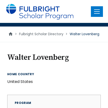
main
content
Menu
>
Fulbright Scholar Directory
>
Walter Lovenberg
Walter Lovenberg
HOME COUNTRY
United States
PROGRAM