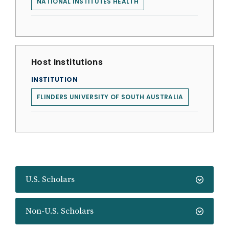
NATIONAL INSTITUTES HEALTH
Host Institutions
INSTITUTION
FLINDERS UNIVERSITY OF SOUTH AUSTRALIA
U.S. Scholars
Non-U.S. Scholars