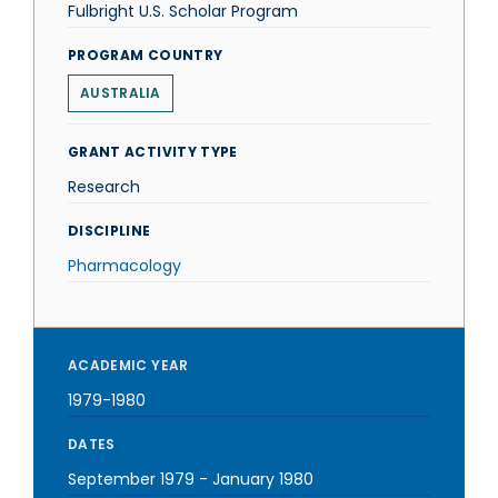
Fulbright U.S. Scholar Program
PROGRAM COUNTRY
AUSTRALIA
GRANT ACTIVITY TYPE
Research
DISCIPLINE
Pharmacology
ACADEMIC YEAR
1979-1980
DATES
September 1979
-
January 1980