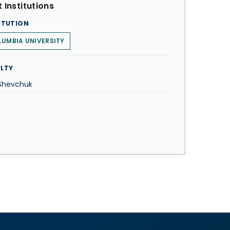
 Institutions
ITUTION
UMBIA UNIVERSITY
LTY
 Shevchuk