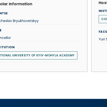
Host
olar Information
INST
NTEE
COL
cheslav Bryukhovetskyy
E
FACU
ncellor
Yuri
TITUTION
TIONAL UNIVERSITY OF KYIV-MOHYLA ACADEMY