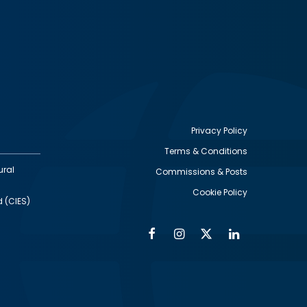
Privacy Policy
Terms & Conditions
Footer
ural
Commissions & Posts
utility
Cookie Policy
d (CIES)
Facebook
Instagram
Twitter
Linkedin
Alumni
Social
Social
Media
Media
Links