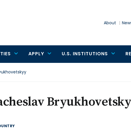
About
News
TIES
APPLY
U.S. INSTITUTIONS
R
yukhovetskyy
acheslav Bryukhovetsk
OUNTRY