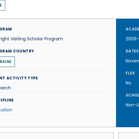
E
GRAM
ACADE
right Visiting Scholar Program
2009-
GRAM COUNTRY
DATES
Nove
RAINE
FLEX
NT ACTIVITY TYPE
No
earch
SCHOL
IPLINE
Non-U.
cation