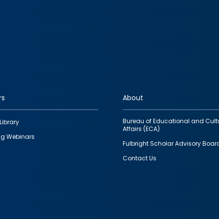
rs
About
Bureau of Educational and Cult
Library
Affairs (ECA)
g Webinars
Fulbright Scholar Advisory Boar
Contact Us