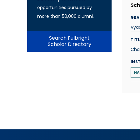
Sch
opportunities pursued by
more than 50,000 alumni.
GRA
Vya
Search Fulbright
TITL
Scholar Directory
Cha
INS
NA