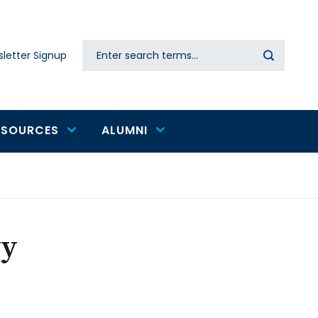
Search
letter Signup
Secondary
navigation
ESOURCES
ALUMNI
yy