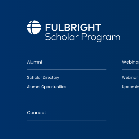
Alumni
Webina
Footer
Scholar Directory
Webinar 
quick
Alumni Opportunities
Upcomin
links
Connect