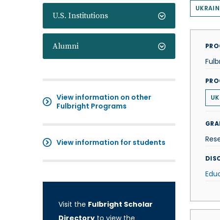
UKRAIN
U.S. Institutions
Alumni
PRO
Fulb
PRO
View information on other
UK
Fulbright Programs
GRA
Res
View information for students
DISC
Edu
Visit the
Fulbright Scholar
Directory
to view the