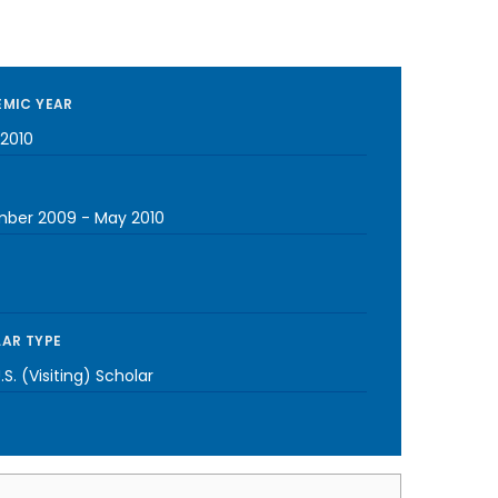
MIC YEAR
2010
mber 2009
-
May 2010
AR TYPE
S. (Visiting) Scholar