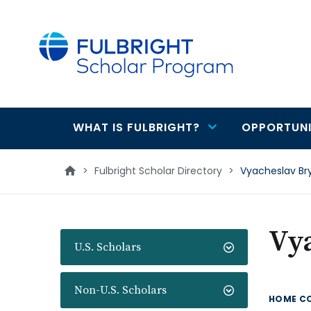
main
content
WHAT IS FULBRIGHT?
OPPORTUNI
Main
navigation
>
Fulbright Scholar Directory
>
Vyacheslav Br
Vy
U.S. Scholars
Non-U.S. Scholars
HOME C