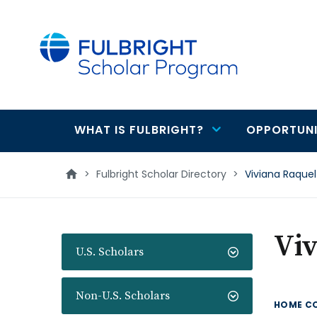
main
content
WHAT IS FULBRIGHT?
OPPORTUNI
Main
navigation
>
Fulbright Scholar Directory
>
Viviana Raquel
Viv
U.S. Scholars
Non-U.S. Scholars
HOME C