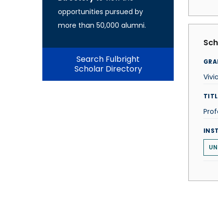
opportunities pursued by
more than 50,000 alumni.
Sch
Search Fulbright
GRA
Scholar Directory
Vivi
TITL
Prof
INS
UN