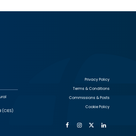
Privacy Policy
Terms & Conditions
Footer
ural
Commissions & Posts
utility
Cookie Policy
d (CIES)
Facebook
Instagram
Twitter
Linkedin
Alumni
Social