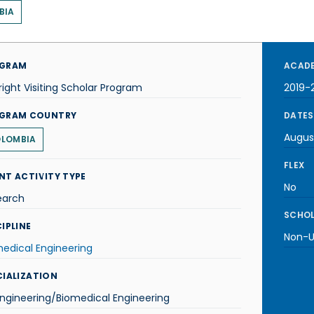
BIA
GRAM
ACADE
right Visiting Scholar Program
2019-
GRAM COUNTRY
DATES
Augus
LOMBIA
FLEX
NT ACTIVITY TYPE
No
earch
SCHOL
IPLINE
Non-U.
edical Engineering
CIALIZATION
ngineering/Biomedical Engineering