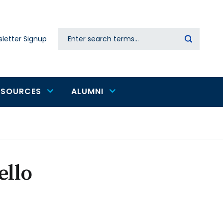
Search
letter Signup
Secondary
navigation
ESOURCES
ALUMNI
ello