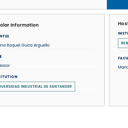
Host
olar Information
INST
NTEE
REN
ana Raquel Guiza Arguello
E
FACU
essor
Mari
TITUTION
IVERSIDAD INDUSTRIAL DE SANTANDER