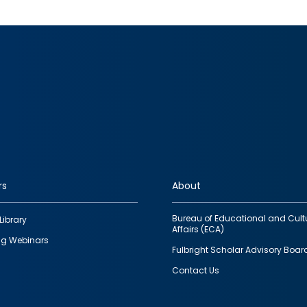
rs
About
Bureau of Educational and Cult
Library
Affairs (ECA)
g Webinars
Fulbright Scholar Advisory Boar
Contact Us