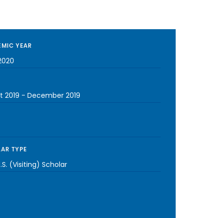
MIC YEAR
2020
t 2019
-
December 2019
AR TYPE
S. (Visiting) Scholar