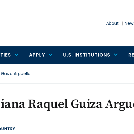
About
News
TIES
APPLY
U.S. INSTITUTIONS
R
 Guiza Arguello
iana Raquel Guiza Argu
OUNTRY