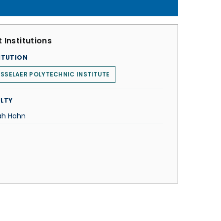
 Institutions
ITUTION
SSELAER POLYTECHNIC INSTITUTE
LTY
ah Hahn