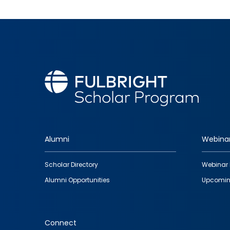
Alumni
Webina
Footer
Scholar Directory
Webinar 
quick
Alumni Opportunities
Upcomin
links
Connect