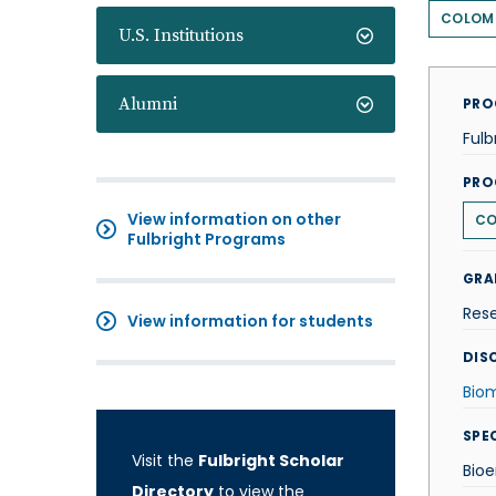
COLOM
U.S. Institutions
Alumni
PRO
Fulb
PRO
View information on other
CO
Fulbright Programs
GRA
Res
View information for students
DISC
Biom
SPE
Visit the
Fulbright Scholar
Bioe
Directory
to view the