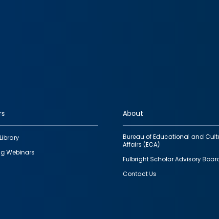
rs
About
Bureau of Educational and Cult
Library
Affairs (ECA)
g Webinars
Fulbright Scholar Advisory Boar
Contact Us