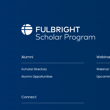
Alumni
Webina
Footer
Scholar Directory
Webinar 
quick
Alumni Opportunities
Upcomin
links
Connect