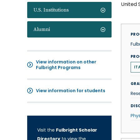
United 
U.S. Institutions
Alumni
PRO
Fulb
PRO
View information on other
Fulbright Programs
IT
GRA
View information for students
Res
DISC
Phys
Visit the
Fulbright Scholar
Directory
to view the