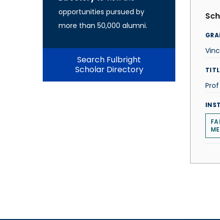
opportunities pursued by
Sch
more than 50,000 alumni.
GRA
Vinc
Search Fulbright
Scholar Directory
TITL
Prof
INS
FA
ME