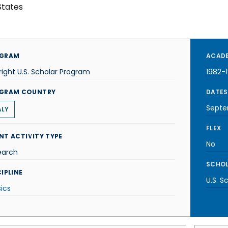
States
GRAM
ACADE
right U.S. Scholar Program
1982-
GRAM COUNTRY
DATES
Septe
ALY
FLEX
NT ACTIVITY TYPE
No
earch
SCHOL
IPLINE
U.S. S
ics