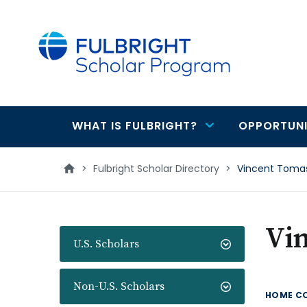
main
content
WHAT IS FULBRIGHT?
OPPORTUNI
Main
navigation
>
Fulbright Scholar Directory
>
Vincent Tomas
Vin
U.S. Scholars
Non-U.S. Scholars
HOME C