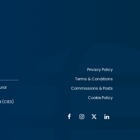
Privacy Policy
Terms & Conditions
Footer
ural
Commissions & Posts
utility
Cookie Policy
d (CIES)
Facebook
Instagram
Twitter
Linkedin
Alumni
Social
Social
Media