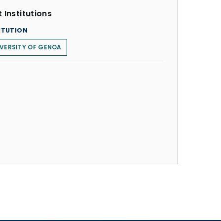
 Institutions
ITUTION
VERSITY OF GENOA