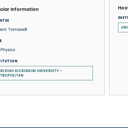
Host
olar Information
INST
NTEE
UNI
ent Tomaselli
E
 Physics
TITUTION
IRLEIGH DICKINSON UNIVERSITY -
TROPOLITAN