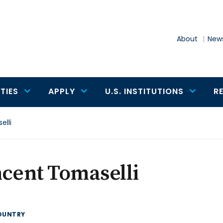
About
News
TIES
APPLY
U.S. INSTITUTIONS
R
elli
cent Tomaselli
OUNTRY