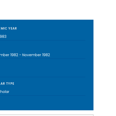
MIC YEAR
1983
mber 1982
-
November 1982
AR TYPE
cholar