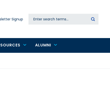
Search
letter Signup
Secondary
navigation
ESOURCES
ALUMNI