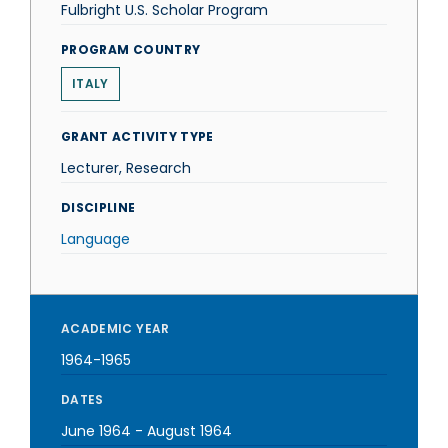
Fulbright U.S. Scholar Program
PROGRAM COUNTRY
ITALY
GRANT ACTIVITY TYPE
Lecturer, Research
DISCIPLINE
Language
ACADEMIC YEAR
1964-1965
DATES
June 1964
-
August 1964