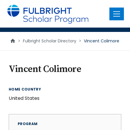
main
content
Menu
>
Fulbright Scholar Directory
>
Vincent Colimore
Vincent Colimore
HOME COUNTRY
United States
PROGRAM