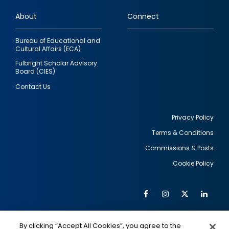
links
About
Connect
Bureau of Educational and
Cultural Affairs (ECA)
Fulbright Scholar Advisory
Board (CIES)
Contact Us
Privacy Policy
Terms & Conditions
Footer
Commissions & Posts
utility
Cookie Policy
Facebook
Instagram
Twitter
Link
Al
Soc
Social
Me
By clicking “Accept All Cookies”, you agree to the