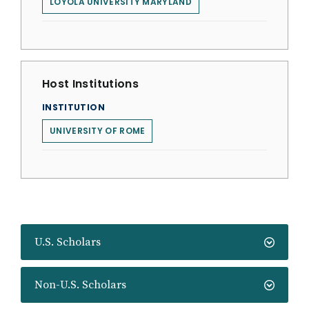
LOYOLA UNIVERSITY MARYLAND
Host Institutions
INSTITUTION
UNIVERSITY OF ROME
U.S. Scholars
Non-U.S. Scholars