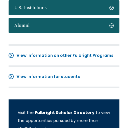
U.S. Institutions
Alumni
View information on other Fulbright Programs
View information for students
Visit the
Fulbright Scholar Directory
to view
the opportunities pursued by more than