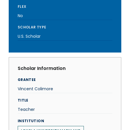
FLEX
No
SCHOLAR TYPE
U.S. Scholar
Scholar Information
GRANTEE
Vincent Colimore
TITLE
Teacher
INSTITUTION