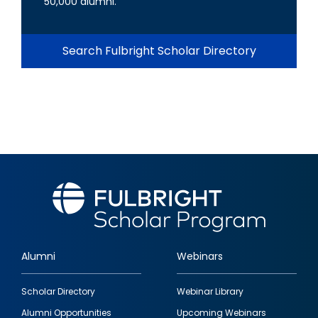
50,000 alumni.
Search Fulbright Scholar Directory
Alumni
Webinars
Footer
Scholar Directory
Webinar Library
quick
Alumni Opportunities
Upcoming Webinars