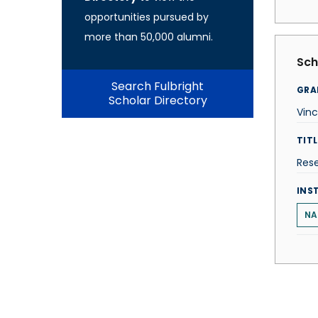
opportunities pursued by
more than 50,000 alumni.
Sch
Search Fulbright
GRA
Scholar Directory
Vinc
TITL
Res
INS
NA