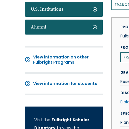
FRANC
U.S. Institutions
Alumni
PRO
Fulb
PRO
View information on other
FR
Fulbright Programs
GRA
Res
View information for students
DISC
Biol
SPE
Visit the
Fulbright Scholar
Plan
Directory
to view the