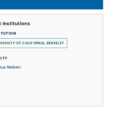
 Institutions
ITUTION
VERSITY OF CALIFORNIA, BERKELEY
LTY
us Nielsen