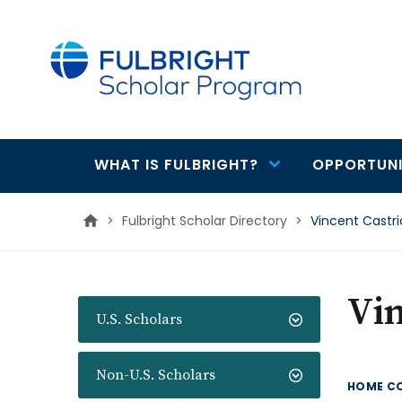
main
content
WHAT IS FULBRIGHT?
OPPORTUNI
Main
navigation
>
Fulbright Scholar Directory
>
Vincent Castri
Vin
U.S. Scholars
Non-U.S. Scholars
HOME C