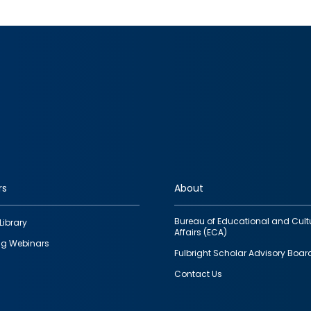
rs
About
Bureau of Educational and Cult
Library
Affairs (ECA)
g Webinars
Fulbright Scholar Advisory Boar
Contact Us