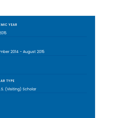
MIC YEAR
2015
mber 2014
-
August 2015
AR TYPE
S. (Visiting) Scholar