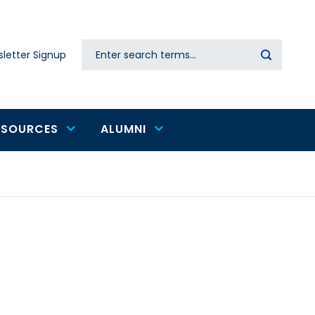
Search
letter Signup
Secondary
navigation
ESOURCES
ALUMNI