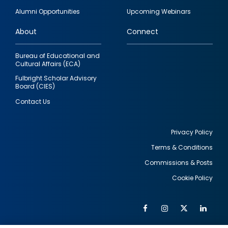
quick
Alumni Opportunities
Upcoming Webinars
links
About
Connect
Bureau of Educational and
Cultural Affairs (ECA)
Fulbright Scholar Advisory
Board (CIES)
Contact Us
Privacy Policy
Terms & Conditions
Footer
Commissions & Posts
utility
Cookie Policy
Facebook
Instagram
Twitter
Link
Al
Soc