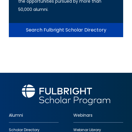
the opportunities pursued by more than
50,000 alumni.
Search Fulbright Scholar Directory
Alumni
Webinars
Footer
Scholar Directory
Webinar Library