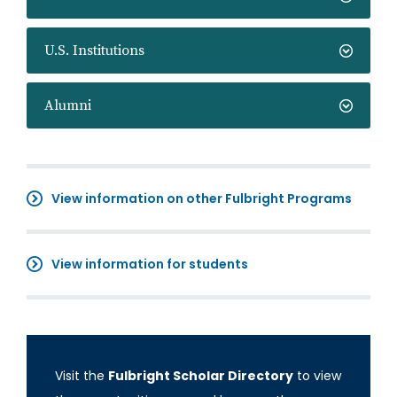
U.S. Institutions
Alumni
View information on other Fulbright Programs
View information for students
Visit the
Fulbright Scholar Directory
to view