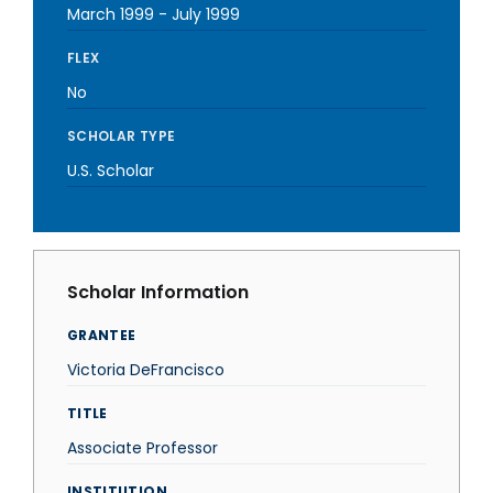
March 1999
-
July 1999
FLEX
No
SCHOLAR TYPE
U.S. Scholar
Scholar Information
GRANTEE
Victoria DeFrancisco
TITLE
Associate Professor
INSTITUTION