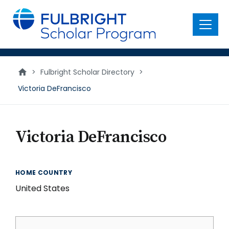
main
content
Menu
>
Fulbright Scholar Directory
>
Victoria DeFrancisco
Victoria DeFrancisco
HOME COUNTRY
United States