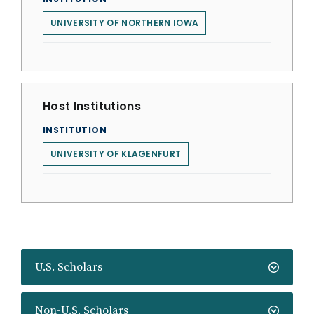
UNIVERSITY OF NORTHERN IOWA
Host Institutions
INSTITUTION
UNIVERSITY OF KLAGENFURT
U.S. Scholars
Non-U.S. Scholars