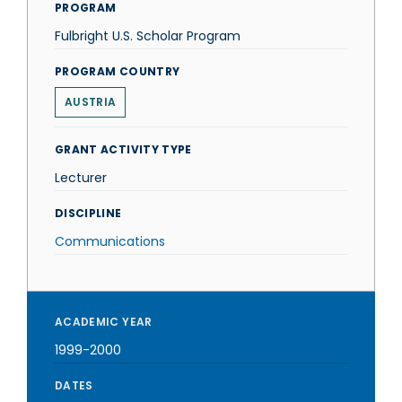
PROGRAM
Fulbright U.S. Scholar Program
PROGRAM COUNTRY
AUSTRIA
GRANT ACTIVITY TYPE
Lecturer
DISCIPLINE
Communications
ACADEMIC YEAR
1999-2000
DATES