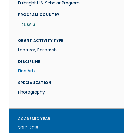
Fulbright U.S. Scholar Program
PROGRAM COUNTRY
RUSSIA
GRANT ACTIVITY TYPE
Lecturer, Research
DISCIPLINE
Fine Arts
SPECIALIZATION
Photography
ACADEMIC YEAR
2017-2018