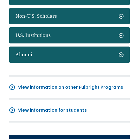
Non-U.S. Scholars
U.S. Institutions
Alumni
View information on other Fulbright Programs
View information for students