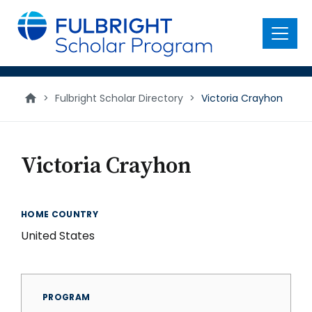
main
content
Menu
>
Fulbright Scholar Directory
>
Victoria Crayhon
Victoria Crayhon
HOME COUNTRY
United States
PROGRAM