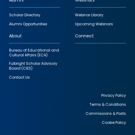
Alumni
Webinars
Footer
Scholar Directory
Webinar Library
quick
Alumni Opportunities
Upcoming Webinars
links
About
Connect
Bureau of Educational and
Cultural Affairs (ECA)
Fulbright Scholar Advisory
Board (CIES)
Contact Us
Privacy Policy
Terms & Conditions
Footer
Commissions & Posts
utility
Cookie Policy