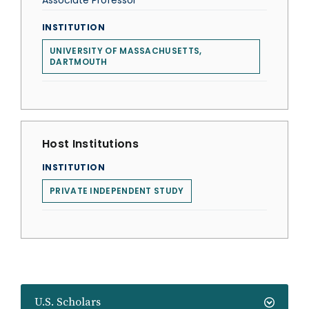
Associate Professor
INSTITUTION
UNIVERSITY OF MASSACHUSETTS,
DARTMOUTH
Host Institutions
INSTITUTION
PRIVATE INDEPENDENT STUDY
U.S. Scholars