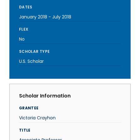
DATES
January 2018
-
July 2018
FLEX
No
SCHOLAR TYPE
U.S. Scholar
Scholar Information
GRANTEE
Victoria Crayhon
TITLE