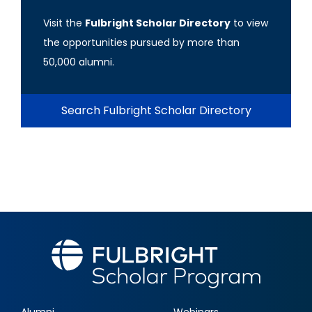
Visit the
Fulbright Scholar Directory
to view
the opportunities pursued by more than
50,000 alumni.
Search Fulbright Scholar Directory