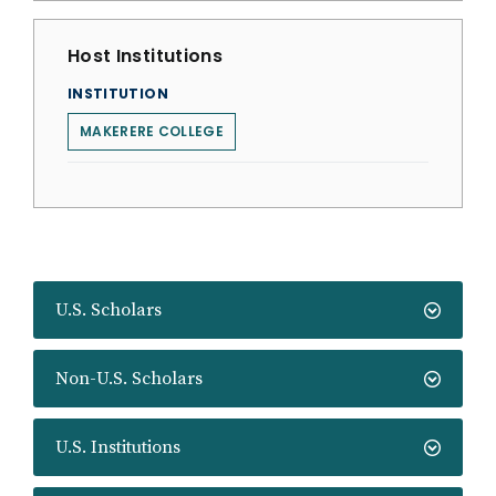
Host Institutions
INSTITUTION
MAKERERE COLLEGE
U.S. Scholars
Non-U.S. Scholars
U.S. Institutions