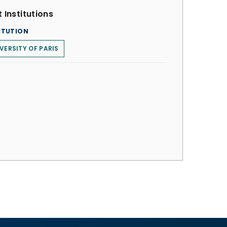
 Institutions
ITUTION
VERSITY OF PARIS