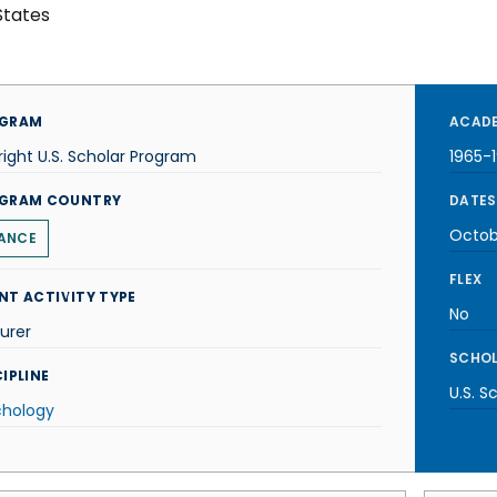
States
GRAM
ACADE
right U.S. Scholar Program
1965-
GRAM COUNTRY
DATES
Octob
ANCE
FLEX
NT ACTIVITY TYPE
No
urer
SCHOL
IPLINE
U.S. S
chology