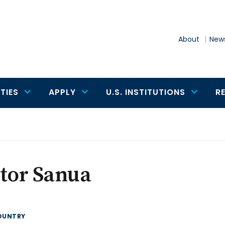
About
News
TIES
APPLY
U.S. INSTITUTIONS
R
tor Sanua
OUNTRY