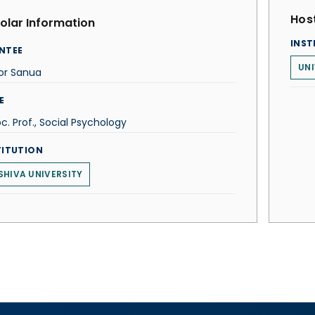
Host
olar Information
INST
NTEE
UNI
or Sanua
E
c. Prof., Social Psychology
TITUTION
SHIVA UNIVERSITY