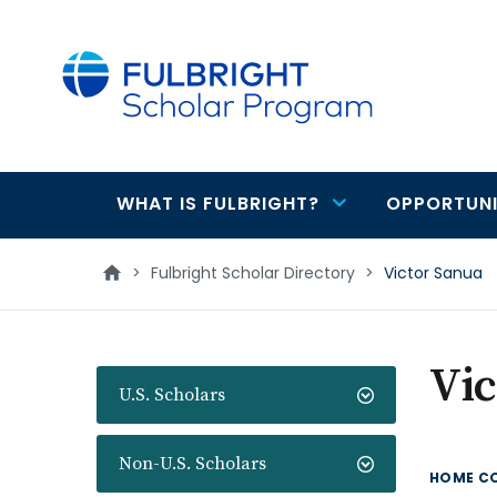
main
content
WHAT IS FULBRIGHT?
OPPORTUNI
Main
navigation
>
Fulbright Scholar Directory
>
Victor Sanua
Vic
U.S. Scholars
Non-U.S. Scholars
HOME C