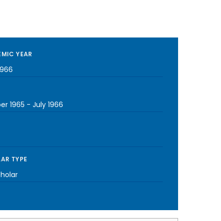
MIC YEAR
1966
er 1965
-
July 1966
AR TYPE
cholar