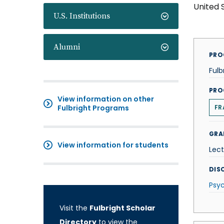
United 
U.S. Institutions
Alumni
PRO
Fulb
PRO
View information on other
Fulbright Programs
FR
GRA
View information for students
Lect
DISC
Psy
Visit the
Fulbright Scholar
Directory
to view the