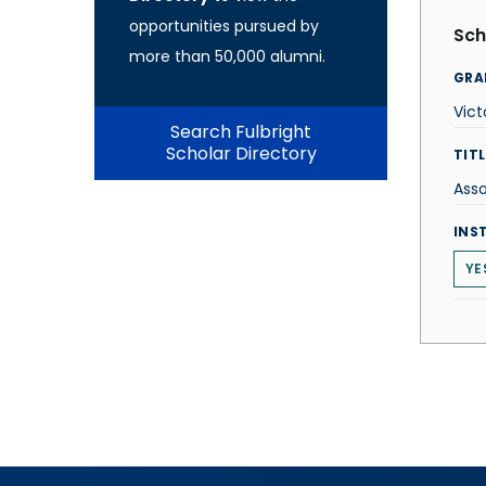
opportunities pursued by
Sch
more than 50,000 alumni.
GRA
Vict
Search Fulbright
Scholar Directory
TITL
Asso
INS
YE