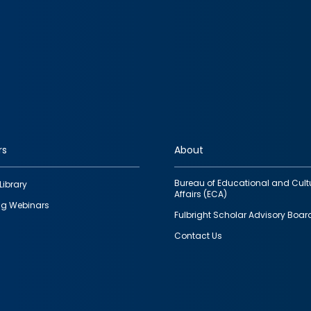
rs
About
Bureau of Educational and Cult
Library
Affairs (ECA)
g Webinars
Fulbright Scholar Advisory Boar
Contact Us