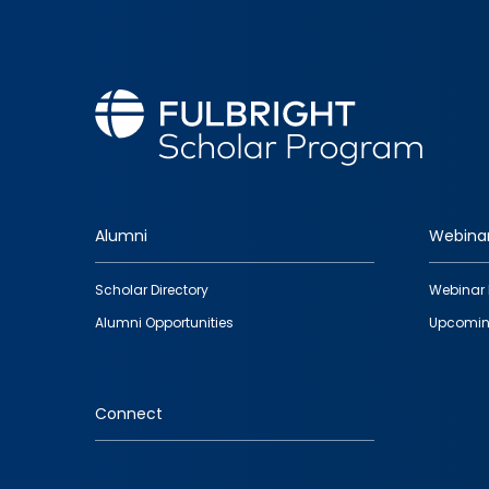
Alumni
Webina
Footer
Scholar Directory
Webinar 
quick
Alumni Opportunities
Upcomin
links
Connect