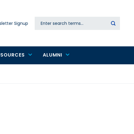
Search
letter Signup
Secondary
navigation
ESOURCES
ALUMNI