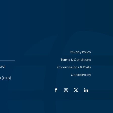
Privacy Policy
Terms & Conditions
Footer
ural
Commissions & Posts
utility
Cookie Policy
d (CIES)
Facebook
Instagram
Twitter
Linkedin
Alumni
Social
Social
Media
Media
Links