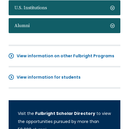
U.S. Institutions
Alumni
View information on other Fulbright Programs
View information for students
Visit the
Fulbright Scholar Directory
to view
the opportunities pursued by more than