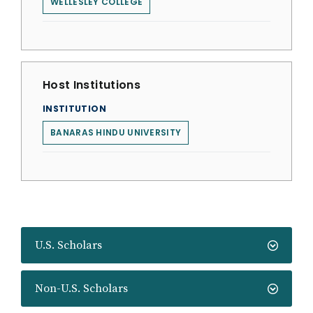
WELLESLEY COLLEGE
Host Institutions
INSTITUTION
BANARAS HINDU UNIVERSITY
U.S. Scholars
Non-U.S. Scholars