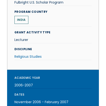
Fulbright U.S. Scholar Program
PROGRAM COUNTRY
INDIA
GRANT ACTIVITY TYPE
Lecturer
DISCIPLINE
Religious Studies
ACADEMIC YEAR
2006-2007
DATES
November 2006
-
February 2007