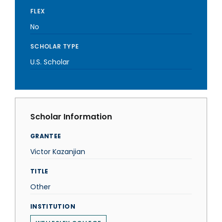
FLEX
No
SCHOLAR TYPE
U.S. Scholar
Scholar Information
GRANTEE
Victor Kazanjian
TITLE
Other
INSTITUTION