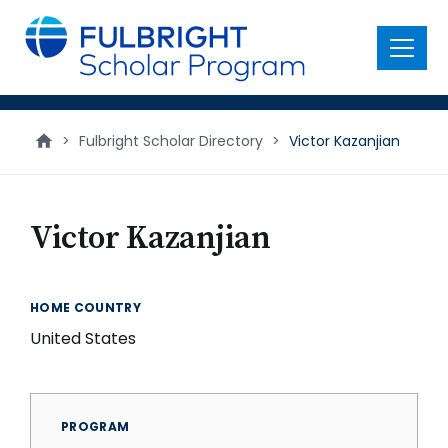
main
content
Menu
>
Fulbright Scholar Directory
>
Victor Kazanjian
Victor Kazanjian
HOME COUNTRY
United States
PROGRAM