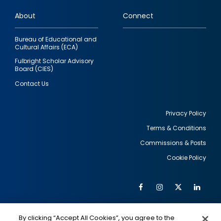
links
About
Connect
Bureau of Educational and
Cultural Affairs (ECA)
Fulbright Scholar Advisory
Board (CIES)
Contact Us
Privacy Policy
Terms & Conditions
Footer
Commissions & Posts
utility
Cookie Policy
Facebook
Instagram
Twitter
Link
Al
Soc
Social
Me
By clicking “Accept All Cookies”, you agree to the