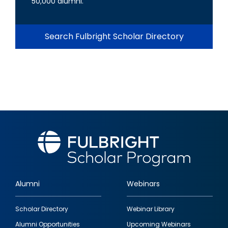
50,000 alumni.
Search Fulbright Scholar Directory
Alumni
Webinars
Footer
Scholar Directory
Webinar Library
quick
Alumni Opportunities
Upcoming Webinars