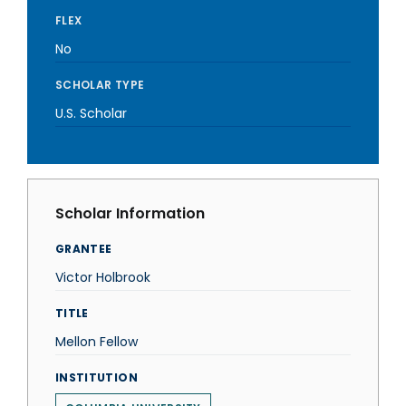
FLEX
No
SCHOLAR TYPE
U.S. Scholar
Scholar Information
GRANTEE
Victor Holbrook
TITLE
Mellon Fellow
INSTITUTION