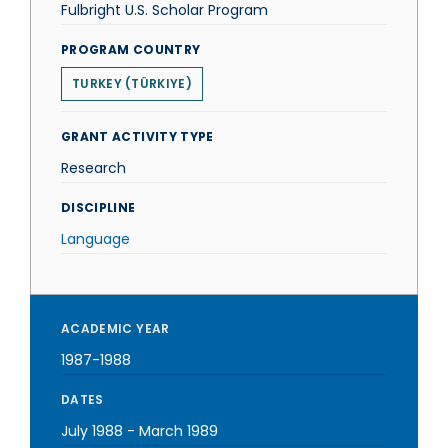
Fulbright U.S. Scholar Program
PROGRAM COUNTRY
TURKEY (TÜRKIYE)
GRANT ACTIVITY TYPE
Research
DISCIPLINE
Language
ACADEMIC YEAR
1987-1988
DATES
July 1988
-
March 1989