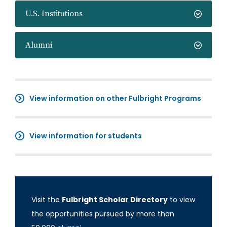
U.S. Institutions
Alumni
View information on other Fulbright Programs
View information for students
Visit the
Fulbright Scholar Directory
to view
the opportunities pursued by more than