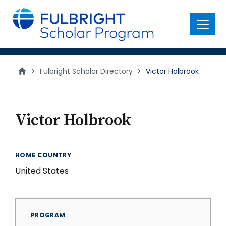
main
content
Menu
>
Fulbright Scholar Directory
>
Victor Holbrook
Victor Holbrook
HOME COUNTRY
United States
PROGRAM