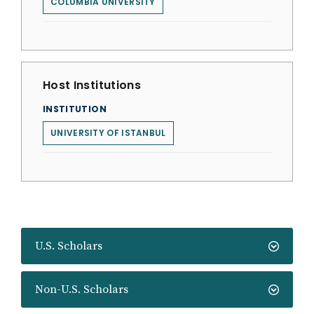
COLUMBIA UNIVERSITY
Host Institutions
INSTITUTION
UNIVERSITY OF ISTANBUL
U.S. Scholars
Non-U.S. Scholars