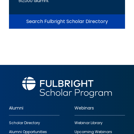
50,000 alumni.
Search Fulbright Scholar Directory
Alumni
Webinars
Footer
Scholar Directory
Webinar Library
quick
Alumni Opportunities
Upcoming Webinars