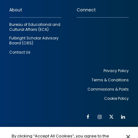
links
About
Connect
Bureau of Educational and
Cultural Affairs (ECA)
Fulbright Scholar Advisory
Board (CIES)
Contact Us
Privacy Policy
Terms & Conditions
Footer
Commissions & Posts
utility
Cookie Policy
Facebook
Instagram
Twitter
Link
Al
Soc
Social
Me
By clicking “Accept All Cookies”, you agree to the