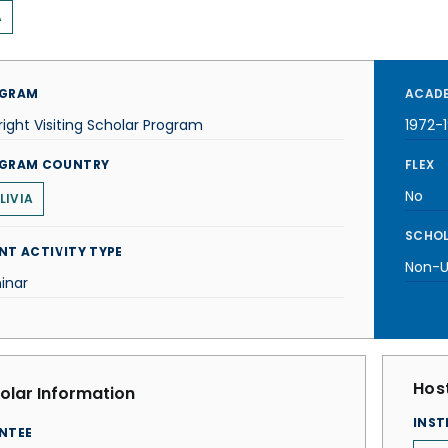
A
GRAM
ACADE
right Visiting Scholar Program
1972-
GRAM COUNTRY
FLEX
No
LIVIA
SCHOL
NT ACTIVITY TYPE
Non-U.
inar
Host
olar Information
INST
NTEE