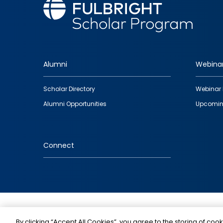
Alumni
Webina
Footer
Scholar Directory
Webinar 
quick
Alumni Opportunities
Upcomin
links
Connect
IMAGE
By clicking “Accept All Cookies”, you agree to the storing of cook