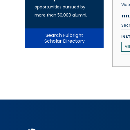
Vict
opportunities pursued by
more than 50,000 alumni.
TITL
Secr
Search Fulbright
INS
Scholar Directory
MI