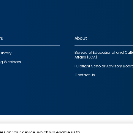
rs
About
Bureau of Educational and Cult
Library
Affairs (ECA)
g Webinars
Fulbright Scholar Advisory Boar
Contact Us
This is a program of the U.S. Department of State with
ies on your device, which will enable us to
funding provided by the U.S. Government, administer