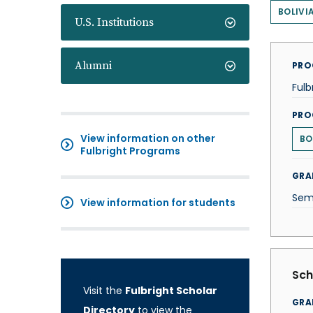
BOLIVI
U.S. Institutions
Alumni
PRO
Fulb
PRO
View information on other
BO
Fulbright Programs
GRA
Sem
View information for students
Sch
Visit the
Fulbright Scholar
GRA
Directory
to view the