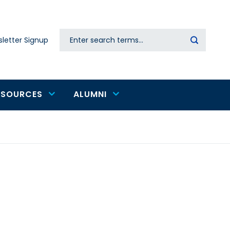
Search
letter Signup
Secondary
navigation
ESOURCES
ALUMNI