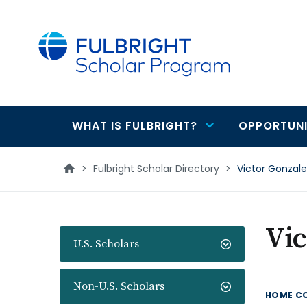
main
content
WHAT IS FULBRIGHT?
OPPORTUNI
Main
navigation
>
Fulbright Scholar Directory
>
Victor Gonzale
Vic
U.S. Scholars
Non-U.S. Scholars
HOME C