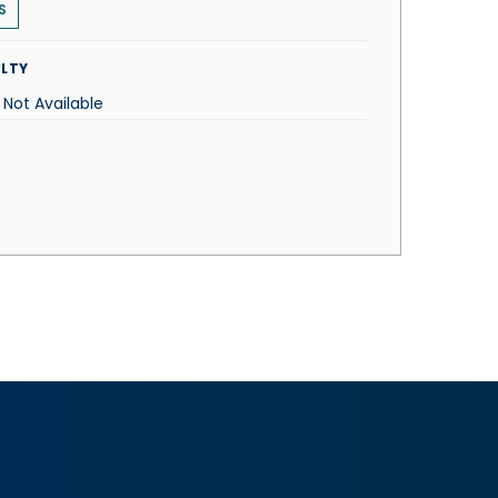
S
LTY
 Not Available