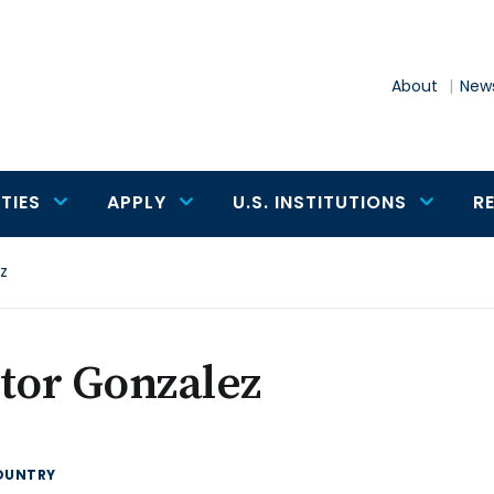
About
News
TIES
APPLY
U.S. INSTITUTIONS
R
z
tor Gonzalez
OUNTRY