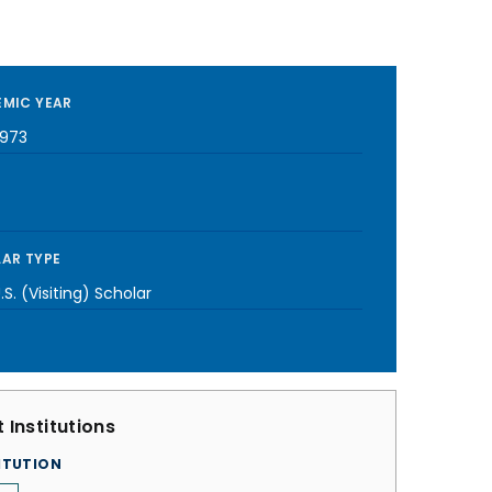
MIC YEAR
1973
AR TYPE
S. (Visiting) Scholar
 Institutions
ITUTION