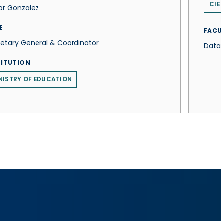
CIE
or Gonzalez
E
FACU
etary General & Coordinator
Data
TITUTION
NISTRY OF EDUCATION