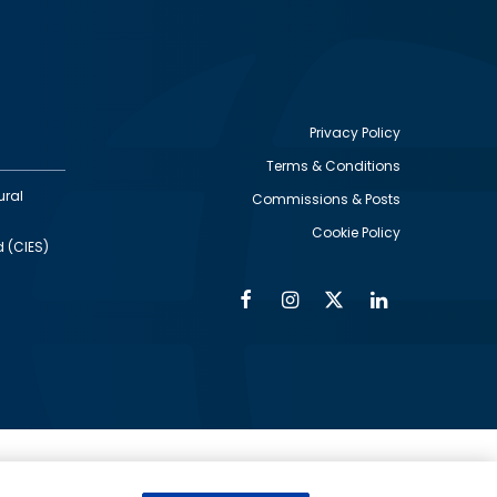
Privacy Policy
Terms & Conditions
Footer
ural
Commissions & Posts
utility
Cookie Policy
d (CIES)
Facebook
Instagram
Twitter
Linkedin
Alumni
Social
Social
Media
Media
Links
IMAGE
ed by