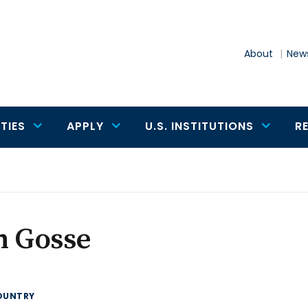
About
News
TIES
APPLY
U.S. INSTITUTIONS
R
n Gosse
OUNTRY