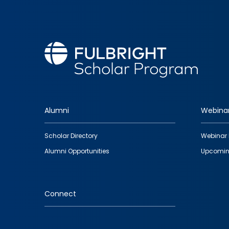
Alumni
Webina
Footer
Scholar Directory
Webinar 
quick
Alumni Opportunities
Upcomin
links
Connect