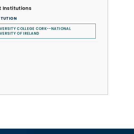
 Institutions
ITUTION
VERSITY COLLEGE CORK--NATIONAL
VERSITY OF IRELAND