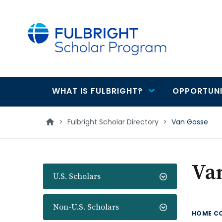
main
content
WHAT IS FULBRIGHT?
OPPORTUNI
Main
navigation
>
Fulbright Scholar Directory
>
Van Gosse
Va
U.S. Scholars
Non-U.S. Scholars
HOME C