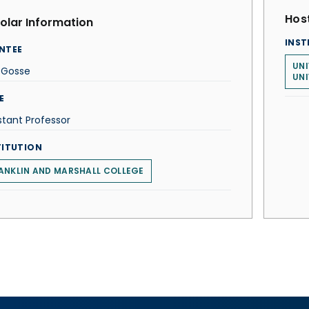
Host
olar Information
INST
NTEE
UNI
 Gosse
UNI
E
stant Professor
TITUTION
ANKLIN AND MARSHALL COLLEGE