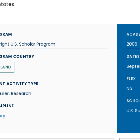
States
GRAM
ACADE
right U.S. Scholar Program
2005-
GRAM COUNTRY
DATES
Septe
ELAND
FLEX
NT ACTIVITY TYPE
No
urer, Research
SCHOL
IPLINE
U.S. S
ory