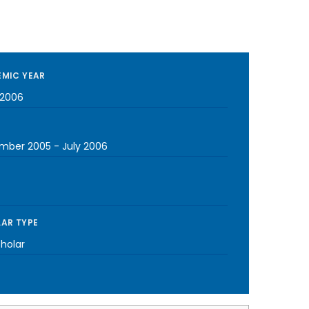
MIC YEAR
2006
mber 2005
-
July 2006
AR TYPE
cholar