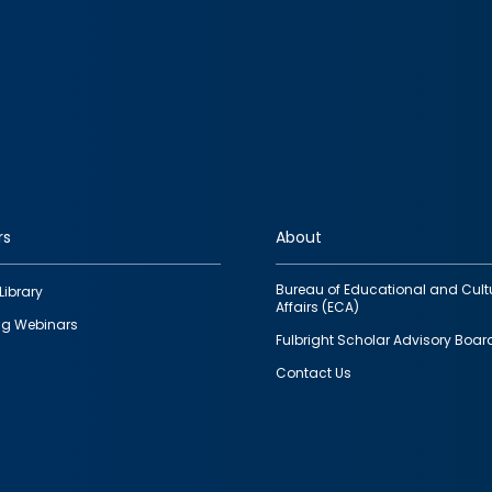
rs
About
Bureau of Educational and Cult
Library
Affairs (ECA)
g Webinars
Fulbright Scholar Advisory Boar
Contact Us