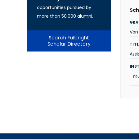
opportunities pursued by
Sch
more than 50,000 alumni.
GRA
Van
Search Fulbright
Scholar Directory
TITL
Assi
INS
FR