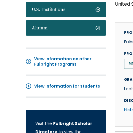
United 
U.S. Institutions
Alumni
PRO
Fulb
PRO
View information on other
Fulbright Programs
IR
GRA
View information for students
Lect
DISC
Hist
Visit the
Fulbright Scholar
Directory
to view the