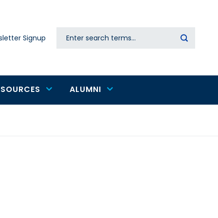
Search
letter Signup
Secondary
navigation
ESOURCES
ALUMNI