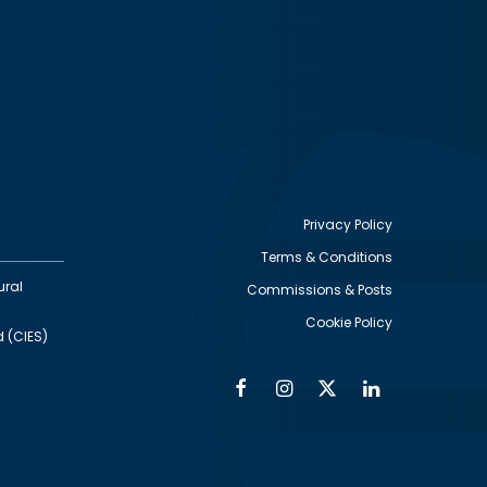
Privacy Policy
Terms & Conditions
Footer
ural
Commissions & Posts
utility
Cookie Policy
d (CIES)
Facebook
Instagram
Twitter
Linkedin
Alumni
Social
Social
Media
Media
Links