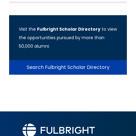
Visit the
Fulbright Scholar Directory
to view
the opportunities pursued by more than
50,000 alumni.
Search Fulbright Scholar Directory