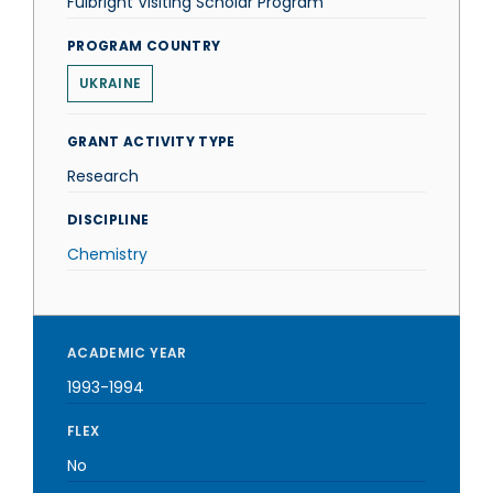
Fulbright Visiting Scholar Program
PROGRAM COUNTRY
UKRAINE
GRANT ACTIVITY TYPE
Research
DISCIPLINE
Chemistry
ACADEMIC YEAR
1993-1994
FLEX
No