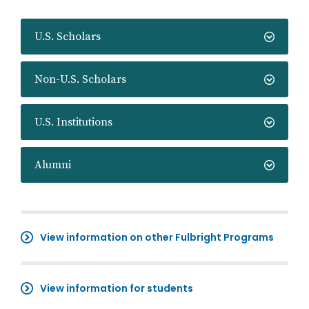
U.S. Scholars
Non-U.S. Scholars
U.S. Institutions
Alumni
View information on other Fulbright Programs
View information for students