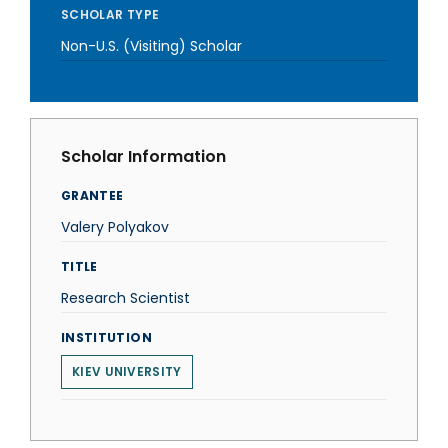
SCHOLAR TYPE
Non-U.S. (Visiting) Scholar
Scholar Information
GRANTEE
Valery Polyakov
TITLE
Research Scientist
INSTITUTION
KIEV UNIVERSITY