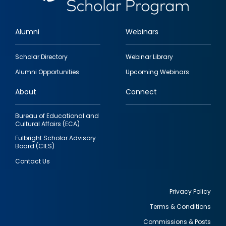
Alumni
Webinars
Footer
Scholar Directory
Webinar Library
quick
Alumni Opportunities
Upcoming Webinars
links
About
Connect
Bureau of Educational and
Cultural Affairs (ECA)
Fulbright Scholar Advisory
Board (CIES)
Contact Us
Privacy Policy
Terms & Conditions
Footer
Commissions & Posts