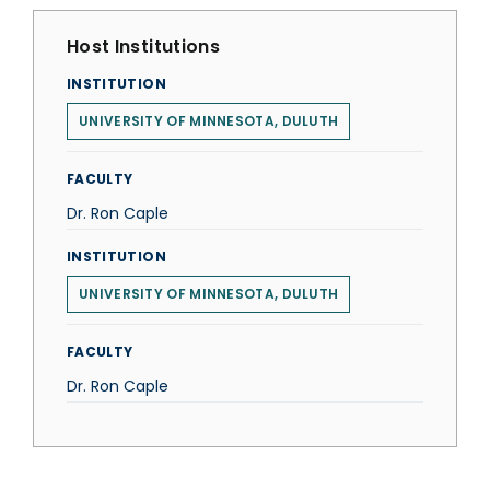
Host Institutions
INSTITUTION
UNIVERSITY OF MINNESOTA, DULUTH
FACULTY
Dr. Ron Caple
INSTITUTION
UNIVERSITY OF MINNESOTA, DULUTH
FACULTY
Dr. Ron Caple