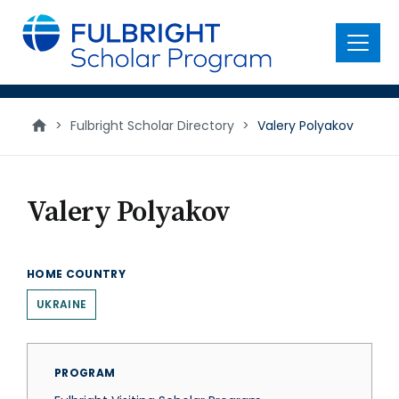
main
content
Menu
>
Fulbright Scholar Directory
>
Valery Polyakov
Valery Polyakov
HOME COUNTRY
UKRAINE
PROGRAM