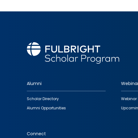
Alumni
Webina
Footer
Scholar Directory
Webinar 
quick
Alumni Opportunities
Upcomin
links
Connect