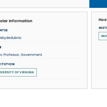
Host
olar Information
INST
NTEE
MUN
eiskydedubnic
E
oc Professor, Government
TITUTION
IVERSITY OF VIRGINIA