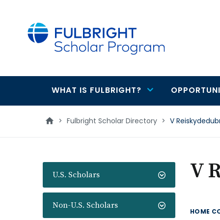
main
content
WHAT IS FULBRIGHT?
OPPORTUNI
Main
navigation
>
Fulbright Scholar Directory
>
V Reiskydedub
V 
U.S. Scholars
Non-U.S. Scholars
HOME C