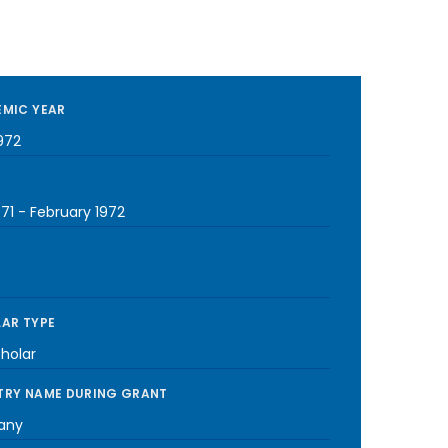
MIC YEAR
972
971
-
February 1972
AR TYPE
cholar
RY NAME DURING GRANT
any