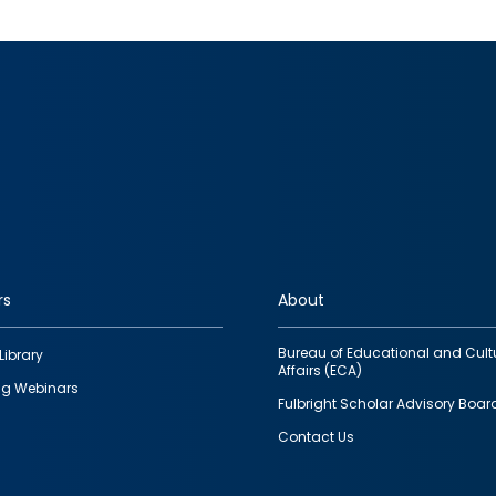
rs
About
Bureau of Educational and Cult
Library
Affairs (ECA)
g Webinars
Fulbright Scholar Advisory Boar
Contact Us