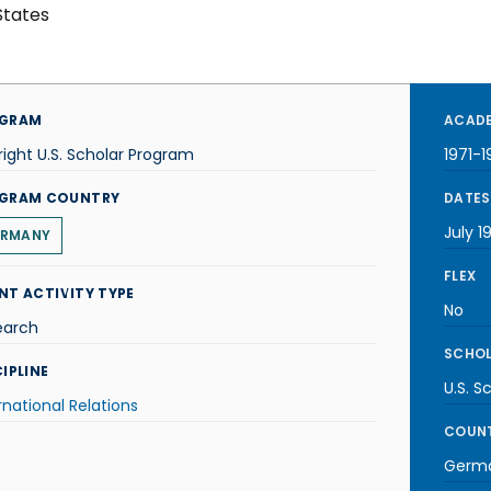
States
GRAM
ACADE
right U.S. Scholar Program
1971-1
GRAM COUNTRY
DATES
July 1
RMANY
FLEX
NT ACTIVITY TYPE
No
earch
SCHOL
IPLINE
U.S. S
rnational Relations
COUNT
Germ