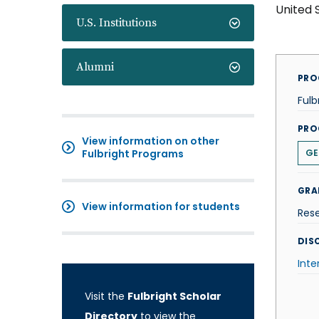
United 
U.S. Institutions
Alumni
PRO
Fulb
PRO
View information on other
Fulbright Programs
GE
GRA
View information for students
Res
DISC
Inte
Visit the
Fulbright Scholar
Directory
to view the