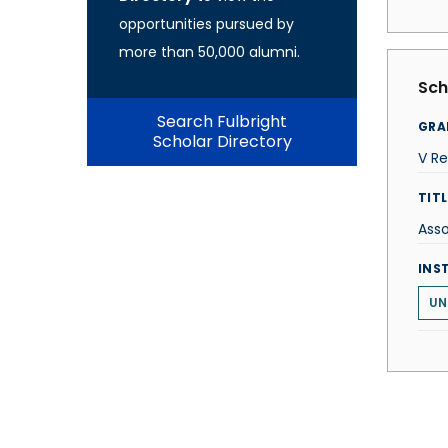
opportunities pursued by
more than 50,000 alumni.
Sch
Search Fulbright
GRA
Scholar Directory
V R
TITL
Ass
INS
UN