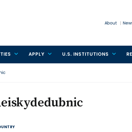
About
News
TIES
APPLY
U.S. INSTITUTIONS
R
nic
Reiskydedubnic
OUNTRY