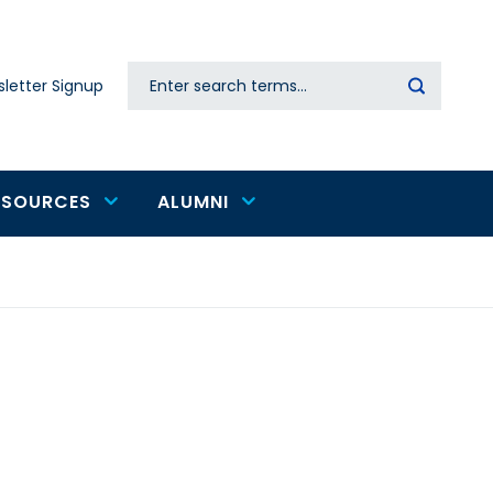
Search
letter Signup
Secondary
navigation
ESOURCES
ALUMNI