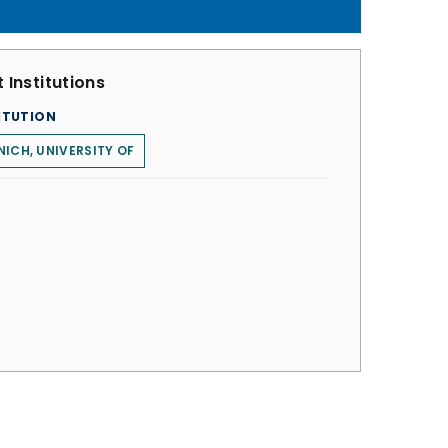
 Institutions
ITUTION
ICH, UNIVERSITY OF