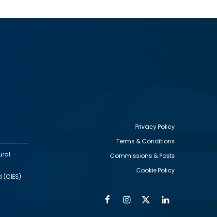
Privacy Policy
Terms & Conditions
Footer
ural
Commissions & Posts
utility
Cookie Policy
d (CIES)
Facebook
Instagram
Twitter
Linkedin
Alumni
Social