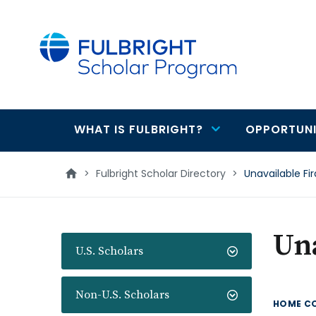
main
content
WHAT IS FULBRIGHT?
OPPORTUNI
Main
navigation
>
Fulbright Scholar Directory
>
Unavailable Fi
Una
U.S. Scholars
Non-U.S. Scholars
HOME C