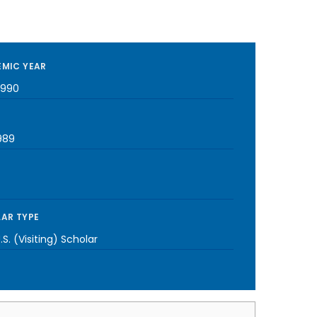
MIC YEAR
1990
989
AR TYPE
S. (Visiting) Scholar