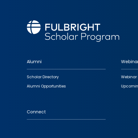
Alumni
Webina
Footer
Scholar Directory
Webinar 
quick
Alumni Opportunities
Upcomin
links
Connect