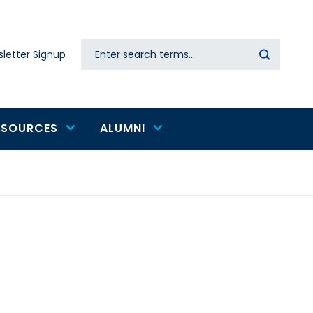
Search
letter Signup
Secondary
navigation
ESOURCES
ALUMNI