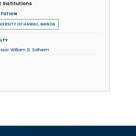
 Institutions
ITUTION
VERSITY OF HAWAII, MANOA
LTY
essor William G. Solheim