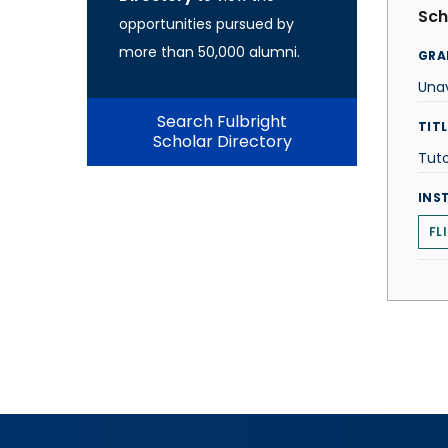
Sch
opportunities pursued by
more than 50,000 alumni.
GRA
Unav
Search Fulbright
TITL
Scholar Directory
Tut
INS
FL