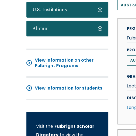
AUSTRA
U.S. Institutions
Alumni
PRO
Fulb
PRO
View information on other
AU
Fulbright Programs
GRA
Lect
View information for students
DISC
Lan
Visit the
Fulbright Scholar
Directory
to view the