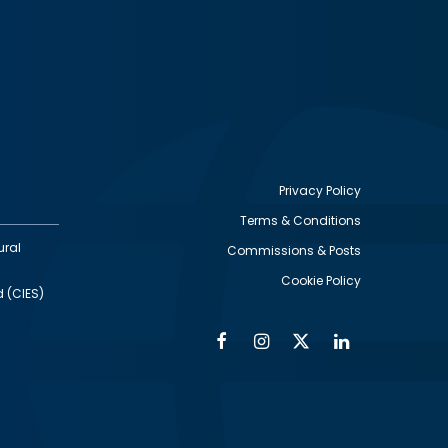
Privacy Policy
Terms & Conditions
Footer
ural
Commissions & Posts
utility
Cookie Policy
d (CIES)
Facebook
Instagram
Twitter
Linkedin
Alumni
Social
Social
Media
Media
Links