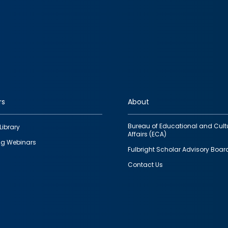
rs
About
Bureau of Educational and Cult
Library
Affairs (ECA)
g Webinars
Fulbright Scholar Advisory Boar
Contact Us