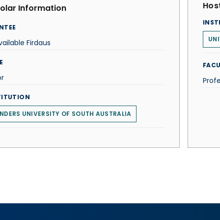
Host
olar Information
INST
NTEE
UNI
ailable Firdaus
E
FACU
or
Prof
TITUTION
INDERS UNIVERSITY OF SOUTH AUSTRALIA