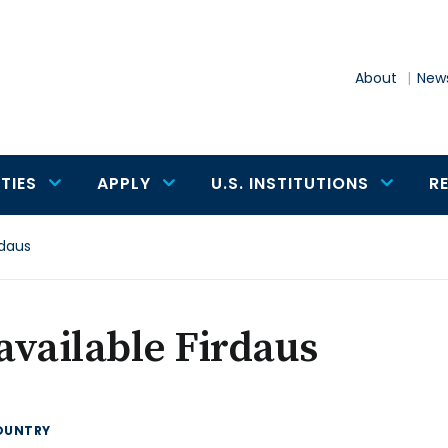
About
News
TIES
APPLY
U.S. INSTITUTIONS
R
rdaus
vailable Firdaus
OUNTRY