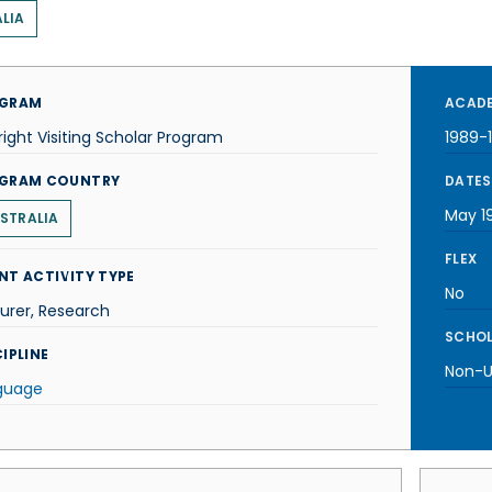
LIA
GRAM
ACADE
right Visiting Scholar Program
1989-
GRAM COUNTRY
DATES
May 1
STRALIA
FLEX
NT ACTIVITY TYPE
No
urer, Research
SCHOL
IPLINE
Non-U.
guage