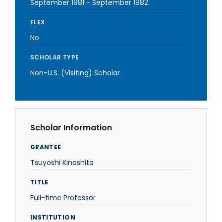
September 1981
-
September 1982
FLEX
No
SCHOLAR TYPE
Non-U.S. (Visiting) Scholar
Scholar Information
GRANTEE
Tsuyoshi Kinoshita
TITLE
Full-time Professor
INSTITUTION