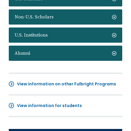
Non-U.S. Scholars
U.S. Institutions
Alumni
View information on other Fulbright Programs
View information for students