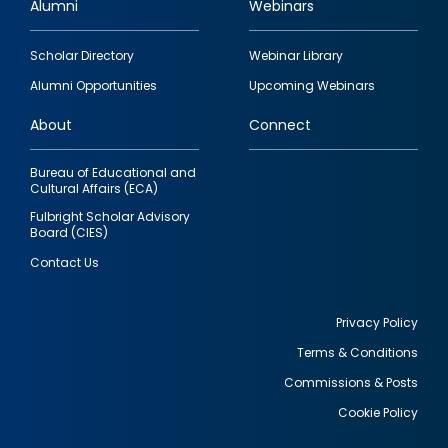
Alumni
Webinars
Footer
Scholar Directory
Webinar Library
quick
Alumni Opportunities
Upcoming Webinars
links
About
Connect
Bureau of Educational and
Cultural Affairs (ECA)
Fulbright Scholar Advisory
Board (CIES)
Contact Us
Privacy Policy
Terms & Conditions
Footer
Commissions & Posts
utility
Cookie Policy