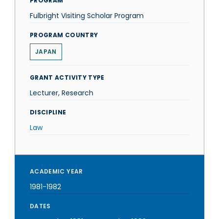
PROGRAM
Fulbright Visiting Scholar Program
PROGRAM COUNTRY
JAPAN
GRANT ACTIVITY TYPE
Lecturer, Research
DISCIPLINE
Law
ACADEMIC YEAR
1981-1982
DATES