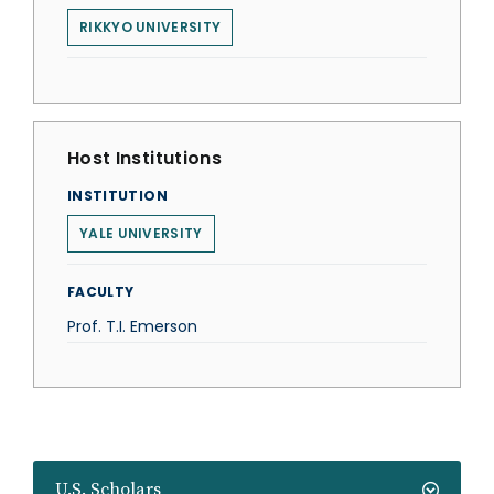
RIKKYO UNIVERSITY
Host Institutions
INSTITUTION
YALE UNIVERSITY
FACULTY
Prof. T.I. Emerson
U.S. Scholars