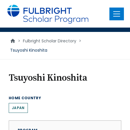
main
content
Menu
>
Fulbright Scholar Directory
>
Tsuyoshi Kinoshita
Tsuyoshi Kinoshita
HOME COUNTRY
JAPAN