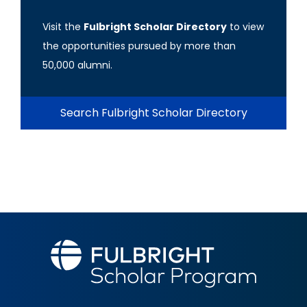
Visit the
Fulbright Scholar Directory
to view
the opportunities pursued by more than
50,000 alumni.
Search Fulbright Scholar Directory