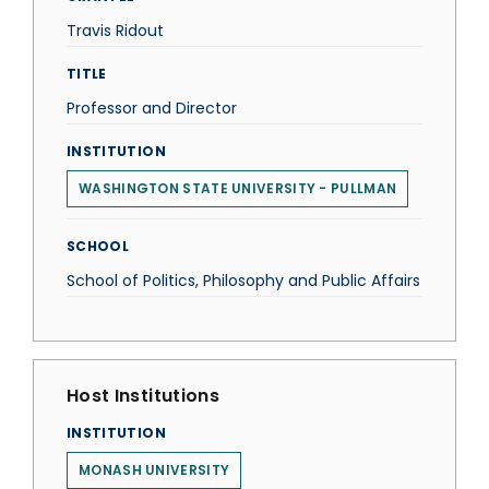
Travis Ridout
TITLE
Professor and Director
INSTITUTION
WASHINGTON STATE UNIVERSITY - PULLMAN
SCHOOL
School of Politics, Philosophy and Public Affairs
Host Institutions
INSTITUTION
MONASH UNIVERSITY