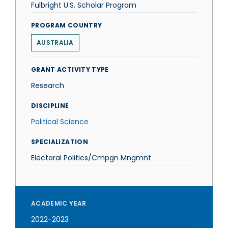
Fulbright U.S. Scholar Program
PROGRAM COUNTRY
AUSTRALIA
GRANT ACTIVITY TYPE
Research
DISCIPLINE
Political Science
SPECIALIZATION
Electoral Politics/Cmpgn Mngmnt
ACADEMIC YEAR
2022-2023