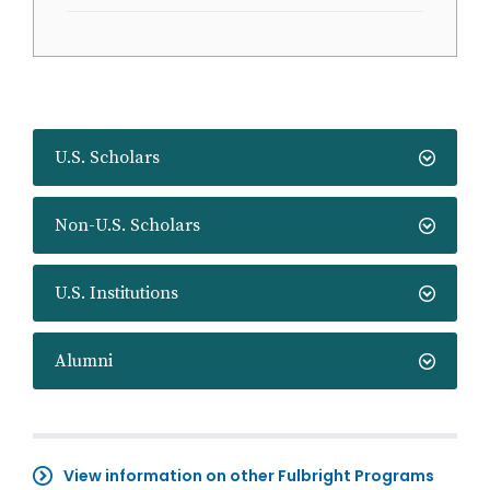
U.S. Scholars
Non-U.S. Scholars
U.S. Institutions
Alumni
View information on other Fulbright Programs