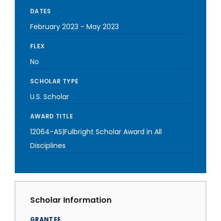
DATES
February 2023
-
May 2023
FLEX
No
SCHOLAR TYPE
U.S. Scholar
AWARD TITLE
12064-AS|Fulbright Scholar Award in All
Disciplines
Scholar Information
GRANTEE