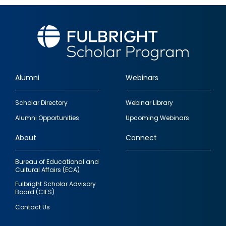
Alumni
Webinars
Footer
Scholar Directory
Webinar Library
quick
Alumni Opportunities
Upcoming Webinars
links
About
Connect
Bureau of Educational and
Cultural Affairs (ECA)
Fulbright Scholar Advisory
Board (CIES)
Contact Us