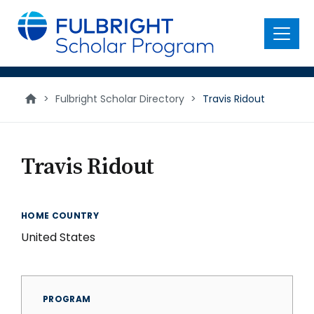
main
content
Menu
>
Fulbright Scholar Directory
>
Travis Ridout
Travis Ridout
HOME COUNTRY
United States
PROGRAM