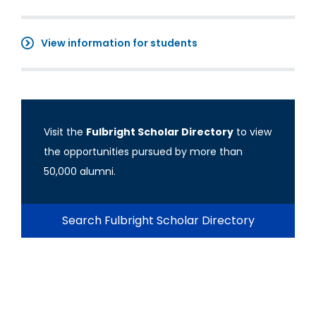
View information for students
Visit the
Fulbright Scholar Directory
to view
the opportunities pursued by more than
50,000 alumni.
Search Fulbright Scholar Directory