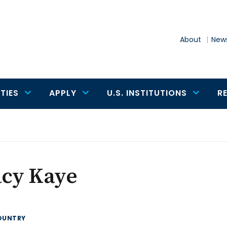
About
News
TIES
APPLY
U.S. INSTITUTIONS
R
acy Kaye
OUNTRY