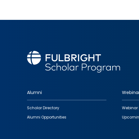
Alumni
Webina
Footer
Scholar Directory
Webinar 
quick
Alumni Opportunities
Upcomin
links