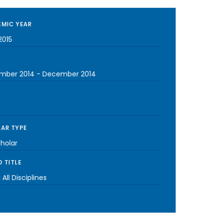
MIC YEAR
2015
mber 2014
-
December 2014
AR TYPE
cholar
 TITLE
 All Disciplines