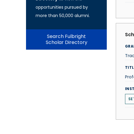
opportunities pursued by
more than 50,000 alumni.
Sch
Search Fulbright
Scholar Directory
GRA
Tra
TITL
Prof
INS
SE