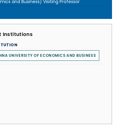
ics and Business) Visiting Professor
 Institutions
ITUTION
NNA UNIVERSITY OF ECONOMICS AND BUSINESS