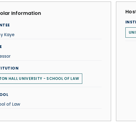
Host
olar Information
INST
NTEE
UNI
cy Kaye
E
essor
TITUTION
TON HALL UNIVERSITY - SCHOOL OF LAW
OOL
ol of Law