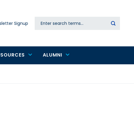
Search
letter Signup
Secondary
navigation
ESOURCES
ALUMNI