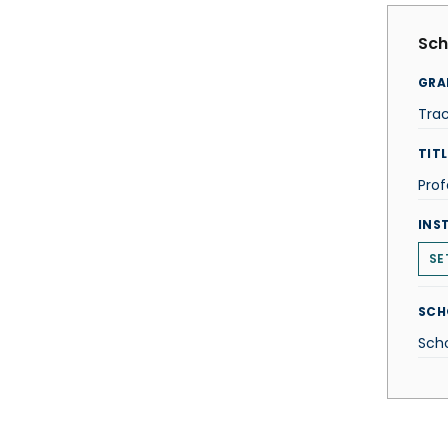
Sch
GRA
Tra
TITL
Prof
INS
SE
SCH
Scho