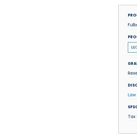
PRO
Fulb
PRO
LU
GRA
Res
DISC
Law
SPE
Tax