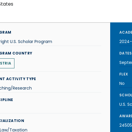
States
GRAM
ACADE
right U.S. Scholar Program
2024-
GRAM COUNTRY
DATES
Septe
STRIA
FLEX
NT ACTIVITY TYPE
No
ching/Research
SCHOL
IPLINE
U.S. S
AWARD
CIALIZATION
24505
 Law/Taxation