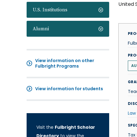
United 
U.S. Institutions
Alumni
PRO
Fulb
PRO
View information on other
Fulbright Programs
AU
GRA
View information for students
Tea
DISC
Law
SPE
Visit the
Fulbright Scholar
Tax
Directory
to view the