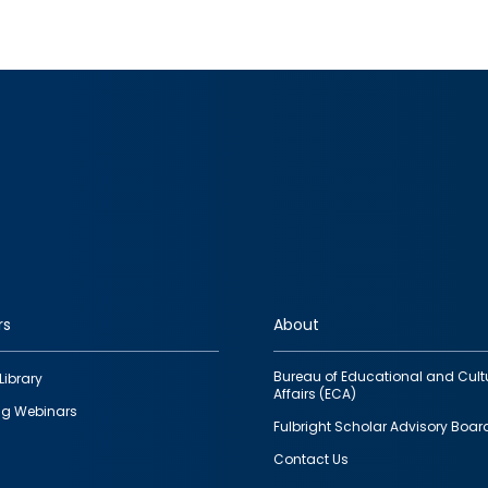
rs
About
Bureau of Educational and Cult
Library
Affairs (ECA)
g Webinars
Fulbright Scholar Advisory Boar
Contact Us