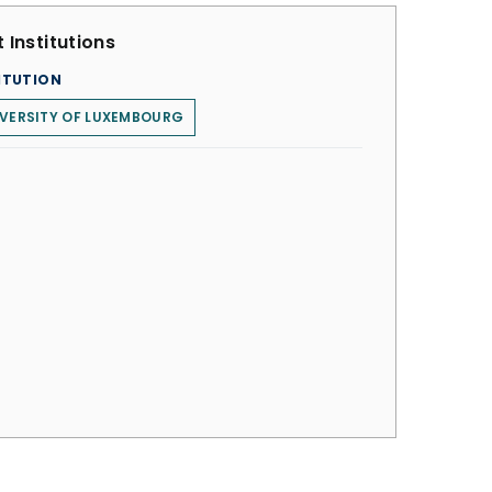
 Institutions
ITUTION
VERSITY OF LUXEMBOURG