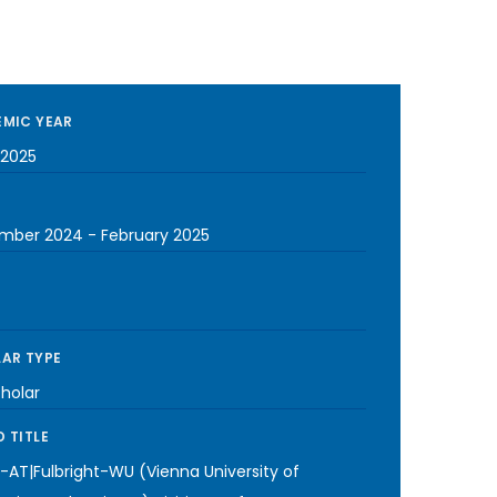
MIC YEAR
2025
mber 2024
-
February 2025
AR TYPE
cholar
 TITLE
-AT|Fulbright-WU (Vienna University of