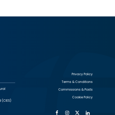
Privacy Policy
Terms & Conditions
Footer
ural
Commissions & Posts
utility
Cookie Policy
d (CIES)
Facebook
Instagram
Twitter
Linkedin
Alumni