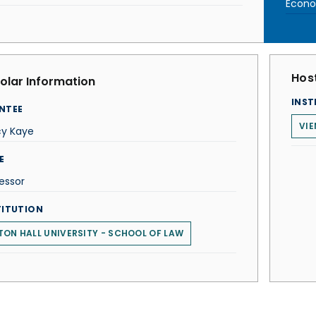
Econom
Host
olar Information
INST
NTEE
VIE
cy Kaye
E
essor
TITUTION
TON HALL UNIVERSITY - SCHOOL OF LAW