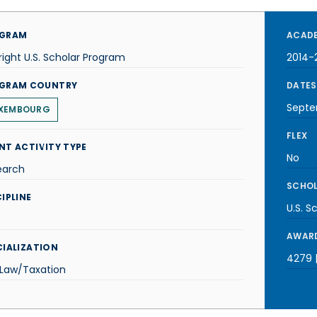
GRAM
ACADE
right U.S. Scholar Program
2014-
GRAM COUNTRY
DATES
Septe
XEMBOURG
FLEX
NT ACTIVITY TYPE
No
earch
SCHOL
IPLINE
U.S. S
AWARD
CIALIZATION
4279 |
 Law/Taxation