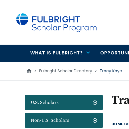
main
content
WHAT IS FULBRIGHT?
OPPORTUNI
Main
navigation
>
Fulbright Scholar Directory
>
Tracy Kaye
Tr
U.S. Scholars
Non-U.S. Scholars
HOME C