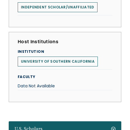
INDEPENDENT SCHOLAR/UNAFFILIATED
Host Institutions
INSTITUTION
UNIVERSITY OF SOUTHERN CALIFORNIA
FACULTY
Data Not Available
U.S. Scholars