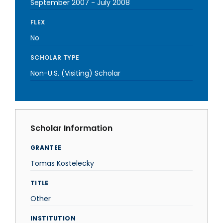
September 2007
-
July 2008
FLEX
No
SCHOLAR TYPE
Non-U.S. (Visiting) Scholar
Scholar Information
GRANTEE
Tomas Kostelecky
TITLE
Other
INSTITUTION