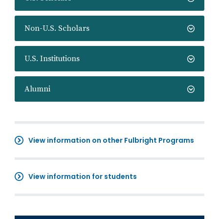
Non-U.S. Scholars
U.S. Institutions
Alumni
View information on other Fulbright Programs
View information for students