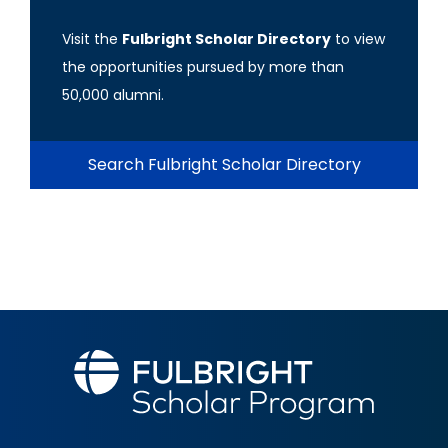
Visit the
Fulbright Scholar Directory
to view
the opportunities pursued by more than
50,000 alumni.
Search Fulbright Scholar Directory