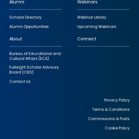
Alumni
Webinars
Footer
Scholar Directory
Webinar Library
quick
Alumni Opportunities
Upcoming Webinars
links
About
Connect
Bureau of Educational and
Cultural Affairs (ECA)
Fulbright Scholar Advisory
Board (CIES)
Contact Us
Privacy Policy
Terms & Conditions
Footer
Commissions & Posts
utility
Cookie Policy