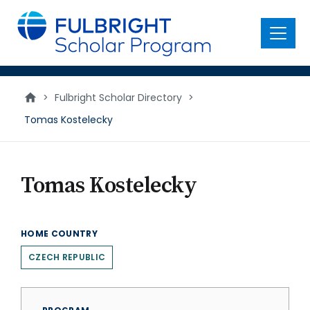
main
content
Menu
>
Fulbright Scholar Directory
>
Tomas Kostelecky
Tomas Kostelecky
HOME COUNTRY
CZECH REPUBLIC