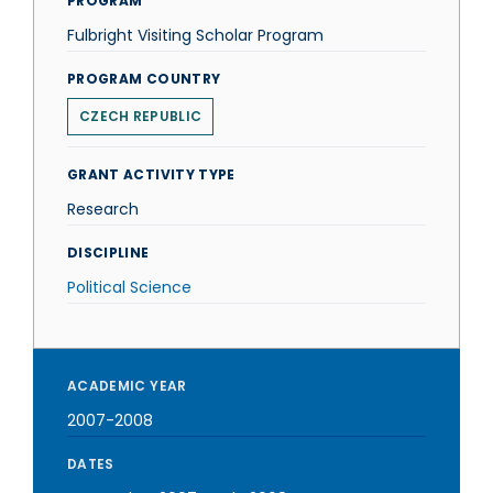
PROGRAM
Fulbright Visiting Scholar Program
PROGRAM COUNTRY
CZECH REPUBLIC
GRANT ACTIVITY TYPE
Research
DISCIPLINE
Political Science
ACADEMIC YEAR
2007-2008
DATES