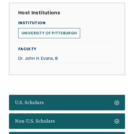
Host Institutions
INSTITUTION
UNIVERSITY OF PITTSBURGH
FACULTY
Dr. John H. Evans, III
U.S. Scholars
Non-U.S. Scholars