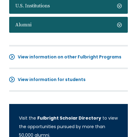
U.S. Institutions
Alumni
View information on other Fulbright Programs
View information for students
Visit the
Fulbright Scholar Directory
to view
the opportunities pursued by more than
50,000 alumni.