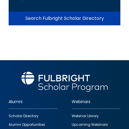
Search Fulbright Scholar Directory
Alumni
Webinars
Footer
Scholar Directory
Webinar Library
quick
Alumni Opportunities
Upcoming Webinars