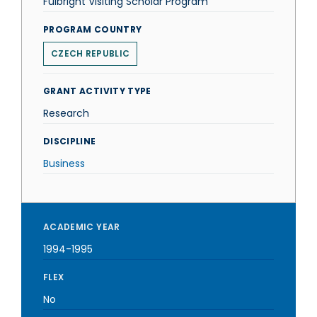
Fulbright Visiting Scholar Program
PROGRAM COUNTRY
CZECH REPUBLIC
GRANT ACTIVITY TYPE
Research
DISCIPLINE
Business
ACADEMIC YEAR
1994-1995
FLEX
No