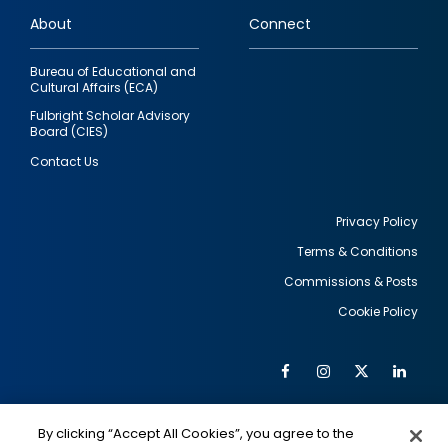
links
About
Connect
Bureau of Educational and
Cultural Affairs (ECA)
Fulbright Scholar Advisory
Board (CIES)
Contact Us
Privacy Policy
Terms & Conditions
Footer
Commissions & Posts
utility
Cookie Policy
Facebook
Instagram
Twitter
Link
Al
Soc
Social
Me
By clicking “Accept All Cookies”, you agree to the
IMAGE
IMAGE