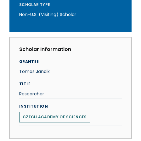
SCHOLAR TYPE
Non-U.S. (Visiting) Scholar
Scholar Information
GRANTEE
Tomas Jandik
TITLE
Researcher
INSTITUTION
CZECH ACADEMY OF SCIENCES