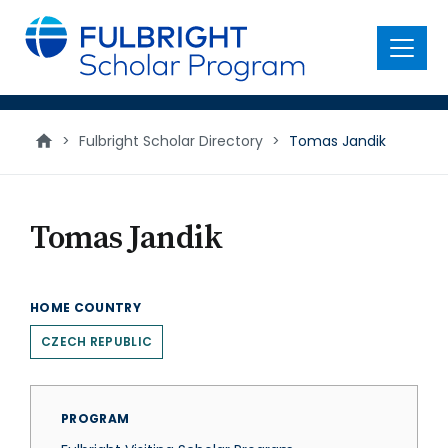
main
content
Menu
>
Fulbright Scholar Directory
>
Tomas Jandik
Tomas Jandik
HOME COUNTRY
CZECH REPUBLIC
PROGRAM