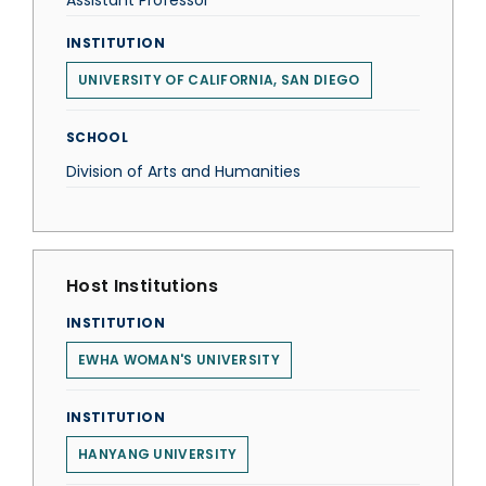
Assistant Professor
INSTITUTION
UNIVERSITY OF CALIFORNIA, SAN DIEGO
SCHOOL
Division of Arts and Humanities
Host Institutions
INSTITUTION
EWHA WOMAN'S UNIVERSITY
INSTITUTION
HANYANG UNIVERSITY