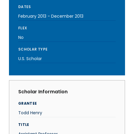
DATES
February 2013
-
December 2013
FLEX
No
SCHOLAR TYPE
U.S. Scholar
Scholar Information
GRANTEE
Todd Henry
TITLE