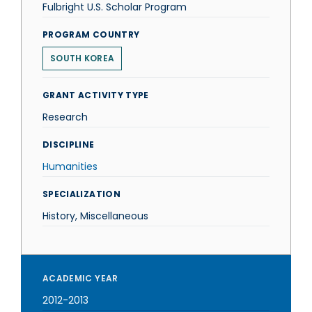
Fulbright U.S. Scholar Program
PROGRAM COUNTRY
SOUTH KOREA
GRANT ACTIVITY TYPE
Research
DISCIPLINE
Humanities
SPECIALIZATION
History, Miscellaneous
ACADEMIC YEAR
2012-2013