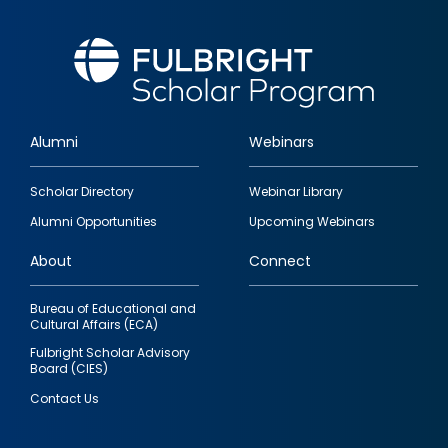
Alumni
Webinars
Footer
Scholar Directory
Webinar Library
quick
Alumni Opportunities
Upcoming Webinars
links
About
Connect
Bureau of Educational and
Cultural Affairs (ECA)
Fulbright Scholar Advisory
Board (CIES)
Contact Us