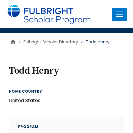
main
content
Menu
>
Fulbright Scholar Directory
>
Todd Henry
Todd Henry
HOME COUNTRY
United States
PROGRAM