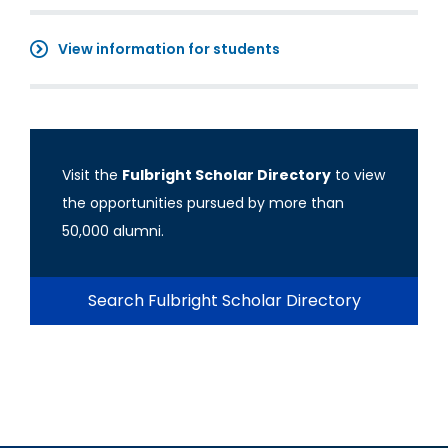
View information for students
Visit the
Fulbright Scholar Directory
to view
the opportunities pursued by more than
50,000 alumni.
Search Fulbright Scholar Directory