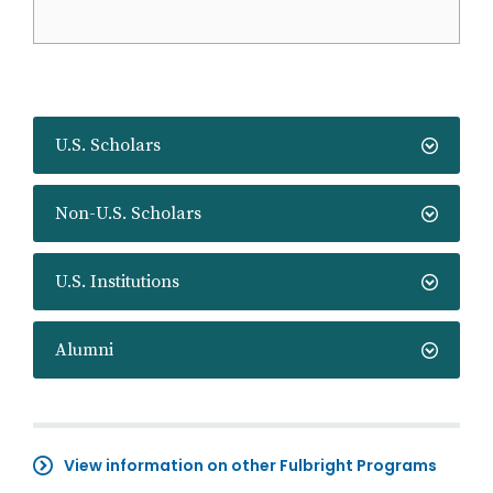
U.S. Scholars
Non-U.S. Scholars
U.S. Institutions
Alumni
View information on other Fulbright Programs