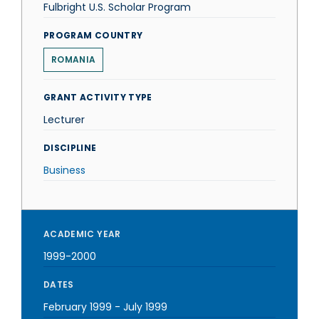
Fulbright U.S. Scholar Program
PROGRAM COUNTRY
ROMANIA
GRANT ACTIVITY TYPE
Lecturer
DISCIPLINE
Business
ACADEMIC YEAR
1999-2000
DATES
February 1999
-
July 1999