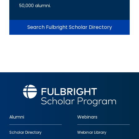
50,000 alumni.
Search Fulbright Scholar Directory
Alumni
Webinars
Footer
Scholar Directory
Webinar Library
quick