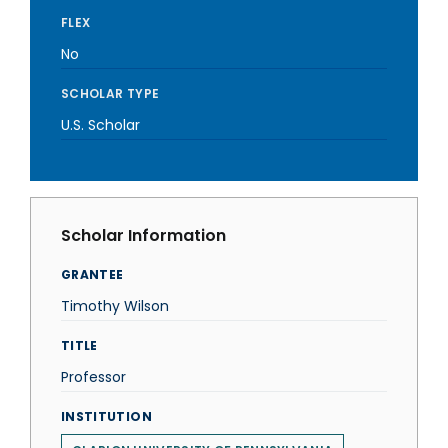
FLEX
No
SCHOLAR TYPE
U.S. Scholar
Scholar Information
GRANTEE
Timothy Wilson
TITLE
Professor
INSTITUTION