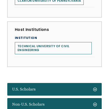
CLARION UNIVERSITY OF PENNSYLVANIA
Host Institutions
INSTITUTION
TECHNICAL UNIVERSITY OF CIVIL
ENGINEERING
U.S. Scholars
Non-U.S. Scholars