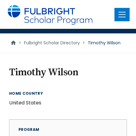
main
content
Menu
>
Fulbright Scholar Directory
>
Timothy Wilson
Timothy Wilson
HOME COUNTRY
United States
PROGRAM