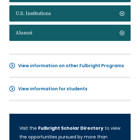
U.S. Institutions
Alumni
View information on other Fulbright Programs
View information for students
Visit the
Fulbright Scholar Directory
to view
the opportunities pursued by more than