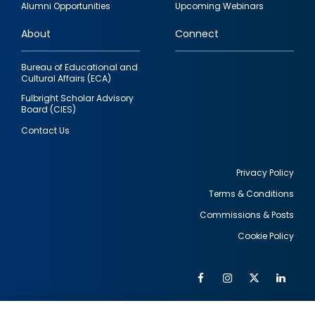
Alumni Opportunities
Upcoming Webinars
links
About
Connect
Bureau of Educational and
Cultural Affairs (ECA)
Fulbright Scholar Advisory
Board (CIES)
Contact Us
Privacy Policy
Terms & Conditions
Footer
Commissions & Posts
utility
Cookie Policy
Facebook
Instagram
Twitter
Link
Al
Soc
Social