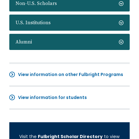
Non-U.S. Scholars
U.S. Institutions
Alumni
View information on other Fulbright Programs
View information for students
Visit the
Fulbright Scholar Directory
to view