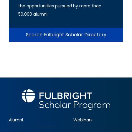
the opportunities pursued by more than
50,000 alumni.
Search Fulbright Scholar Directory
Alumni
Webinars
Footer