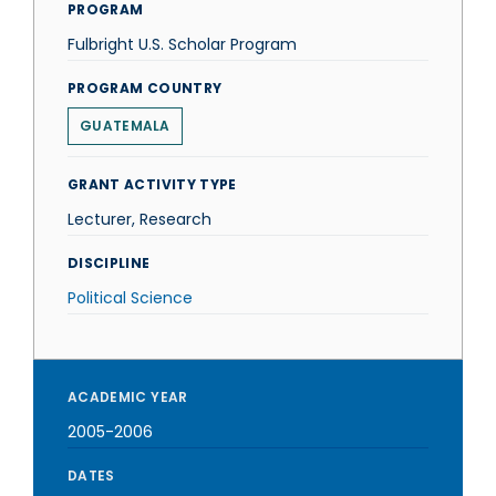
PROGRAM
Fulbright U.S. Scholar Program
PROGRAM COUNTRY
GUATEMALA
GRANT ACTIVITY TYPE
Lecturer, Research
DISCIPLINE
Political Science
ACADEMIC YEAR
2005-2006
DATES