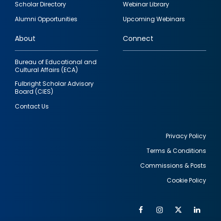
Scholar Directory
Webinar Library
quick
Alumni Opportunities
Upcoming Webinars
links
About
Connect
Bureau of Educational and
Cultural Affairs (ECA)
Fulbright Scholar Advisory
Board (CIES)
Contact Us
Privacy Policy
Terms & Conditions
Footer
Commissions & Posts
utility
Cookie Policy
Facebook
Instagram
Twitter
Link
Al