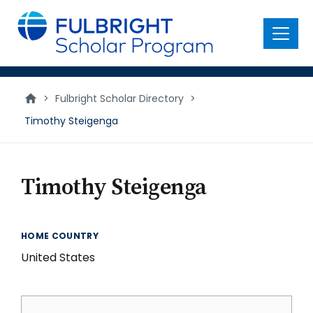
main
content
Menu
>
Fulbright Scholar Directory
>
Timothy Steigenga
Timothy Steigenga
HOME COUNTRY
United States