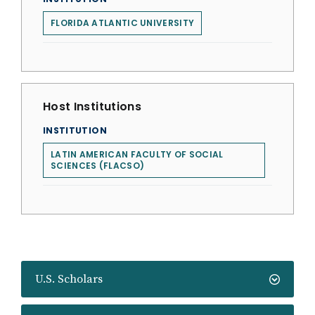
FLORIDA ATLANTIC UNIVERSITY
Host Institutions
INSTITUTION
LATIN AMERICAN FACULTY OF SOCIAL
SCIENCES (FLACSO)
U.S. Scholars