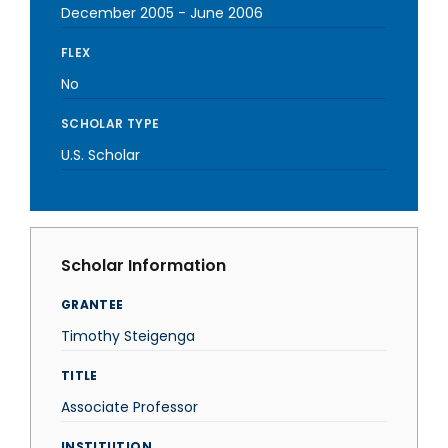
December 2005
-
June 2006
FLEX
No
SCHOLAR TYPE
U.S. Scholar
Scholar Information
GRANTEE
Timothy Steigenga
TITLE
Associate Professor
INSTITUTION