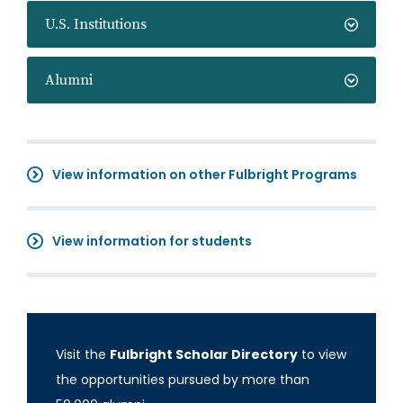
U.S. Institutions
Alumni
View information on other Fulbright Programs
View information for students
Visit the
Fulbright Scholar Directory
to view
the opportunities pursued by more than