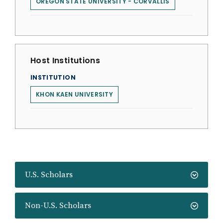
OREGON STATE UNIVERSITY - CORVALLIS
Host Institutions
INSTITUTION
KHON KAEN UNIVERSITY
U.S. Scholars
Non-U.S. Scholars