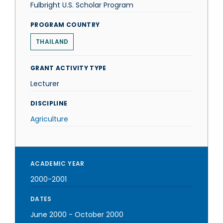
Fulbright U.S. Scholar Program
PROGRAM COUNTRY
THAILAND
GRANT ACTIVITY TYPE
Lecturer
DISCIPLINE
Agriculture
ACADEMIC YEAR
2000-2001
DATES
June 2000
-
October 2000