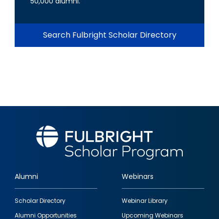
50,000 alumni.
Search Fulbright Scholar Directory
Alumni
Webinars
Footer
Scholar Directory
Webinar Library
quick
Alumni Opportunities
Upcoming Webinars