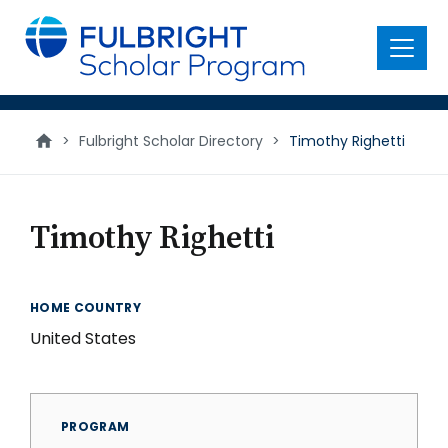
main
content
Menu
>
Fulbright Scholar Directory
>
Timothy Righetti
Timothy Righetti
HOME COUNTRY
United States
PROGRAM