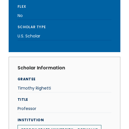
FLEX
No
SCHOLAR TYPE
U.S. Scholar
Scholar Information
GRANTEE
Timothy Righetti
TITLE
Professor
INSTITUTION