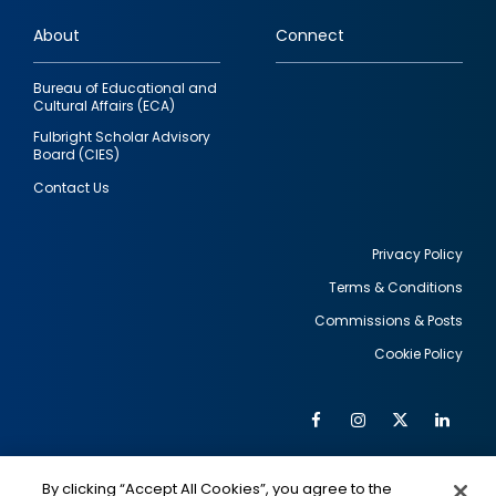
links
About
Connect
Bureau of Educational and
Cultural Affairs (ECA)
Fulbright Scholar Advisory
Board (CIES)
Contact Us
Privacy Policy
Terms & Conditions
Footer
Commissions & Posts
utility
Cookie Policy
Facebook
Instagram
Twitter
Link
Al
Soc
Social
Me
By clicking “Accept All Cookies”, you agree to the