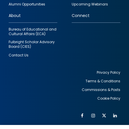
quick
Alumni Opportunities
Upcoming Webinars
links
About
Connect
Bureau of Educational and
Cultural Affairs (ECA)
Fulbright Scholar Advisory
Board (CIES)
Contact Us
Privacy Policy
Terms & Conditions
Footer
Commissions & Posts
utility
Cookie Policy
Facebook
Instagram
Twitter
Link
Al
Soc