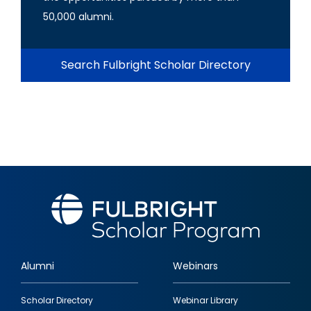
50,000 alumni.
Search Fulbright Scholar Directory
Alumni
Webinars
Footer
Scholar Directory
Webinar Library