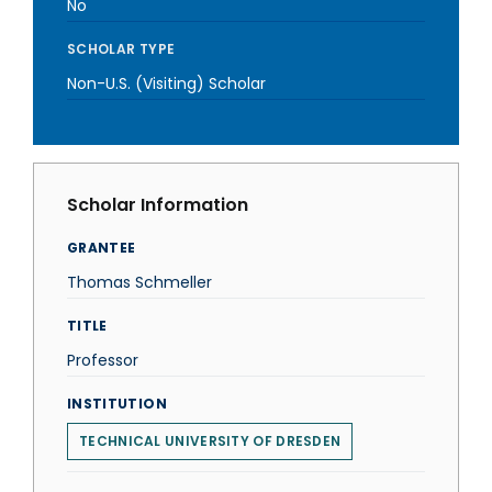
No
SCHOLAR TYPE
Non-U.S. (Visiting) Scholar
Scholar Information
GRANTEE
Thomas Schmeller
TITLE
Professor
INSTITUTION
TECHNICAL UNIVERSITY OF DRESDEN