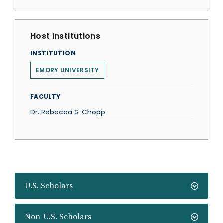
Host Institutions
INSTITUTION
EMORY UNIVERSITY
FACULTY
Dr. Rebecca S. Chopp
U.S. Scholars
Non-U.S. Scholars