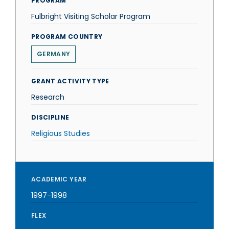
PROGRAM
Fulbright Visiting Scholar Program
PROGRAM COUNTRY
GERMANY
GRANT ACTIVITY TYPE
Research
DISCIPLINE
Religious Studies
ACADEMIC YEAR
1997-1998
FLEX