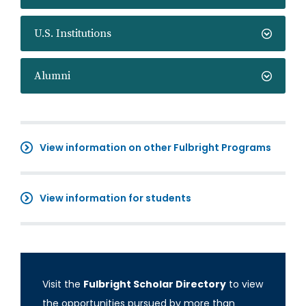
U.S. Institutions
Alumni
View information on other Fulbright Programs
View information for students
Visit the
Fulbright Scholar Directory
to view
the opportunities pursued by more than