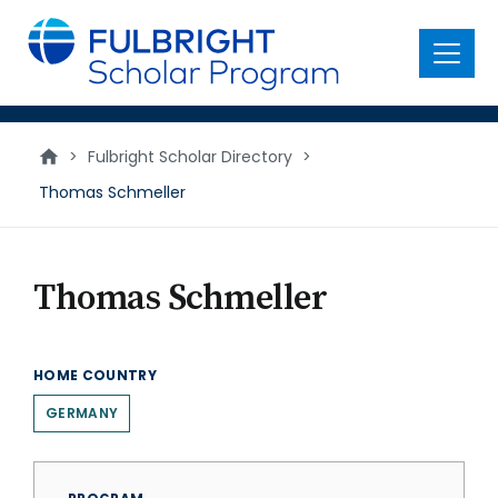
main
content
Menu
>
Fulbright Scholar Directory
>
Thomas Schmeller
Thomas Schmeller
HOME COUNTRY
GERMANY