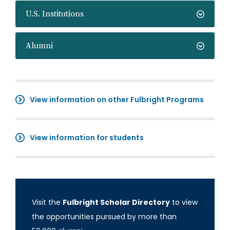
U.S. Institutions
Alumni
View information on other Fulbright Programs
View information for students
Visit the
Fulbright Scholar Directory
to view
the opportunities pursued by more than