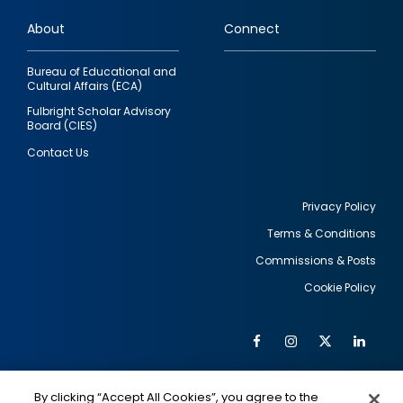
links
About
Connect
Bureau of Educational and
Cultural Affairs (ECA)
Fulbright Scholar Advisory
Board (CIES)
Contact Us
Privacy Policy
Terms & Conditions
Footer
Commissions & Posts
utility
Cookie Policy
Facebook
Instagram
Twitter
Link
Al
Soc
Social
Me
By clicking “Accept All Cookies”, you agree to the