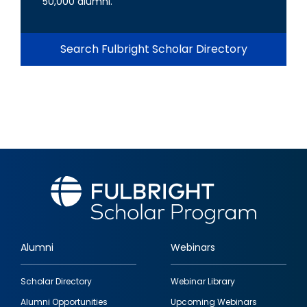
50,000 alumni.
Search Fulbright Scholar Directory
Alumni
Webinars
Footer
Scholar Directory
Webinar Library
quick
Alumni Opportunities
Upcoming Webinars