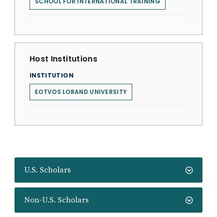
SCHOOL FOR INTERNATIONAL TRAINING
Host Institutions
INSTITUTION
EOTVOS LORAND UNIVERSITY
U.S. Scholars
Non-U.S. Scholars