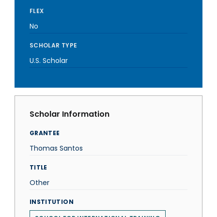
FLEX
No
SCHOLAR TYPE
U.S. Scholar
Scholar Information
GRANTEE
Thomas Santos
TITLE
Other
INSTITUTION