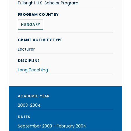
Fulbright U.S. Scholar Program
PROGRAM COUNTRY
HUNGARY
GRANT ACTIVITY TYPE
Lecturer
DISCIPLINE
Lang Teaching
ACADEMIC YEAR
2003-2004
DATES
September 2003
-
February 2004