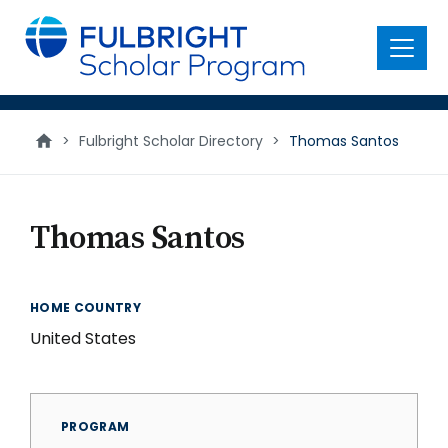
main
content
Menu
>
Fulbright Scholar Directory
>
Thomas Santos
Thomas Santos
HOME COUNTRY
United States
PROGRAM