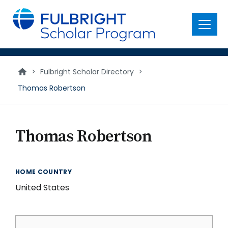
main
content
Menu
>
Fulbright Scholar Directory
>
Thomas Robertson
Thomas Robertson
HOME COUNTRY
United States