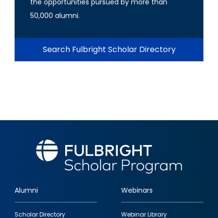
the opportunities pursued by more than
50,000 alumni.
Search Fulbright Scholar Directory
Alumni
Webinars
Footer
Scholar Directory
Webinar Library