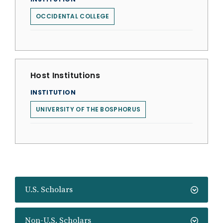
OCCIDENTAL COLLEGE
Host Institutions
INSTITUTION
UNIVERSITY OF THE BOSPHORUS
U.S. Scholars
Non-U.S. Scholars