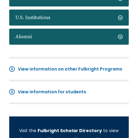
U.S. Institutions
Alumni
View information on other Fulbright Programs
View information for students
Visit the
Fulbright Scholar Directory
to view