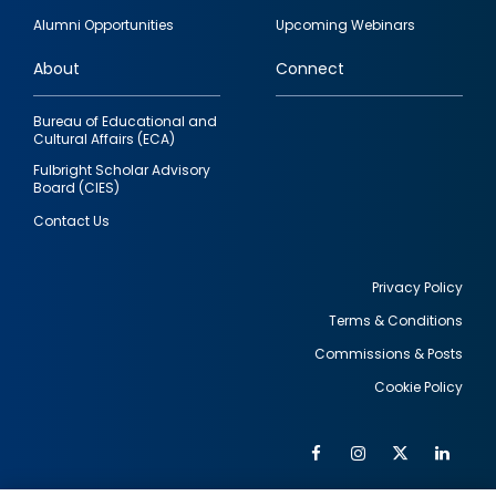
quick
Alumni Opportunities
Upcoming Webinars
links
About
Connect
Bureau of Educational and
Cultural Affairs (ECA)
Fulbright Scholar Advisory
Board (CIES)
Contact Us
Privacy Policy
Terms & Conditions
Footer
Commissions & Posts
utility
Cookie Policy
Facebook
Instagram
Twitter
Link
Al
Soc