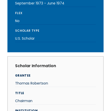
September 1973
-
June 1974
FLEX
No
SCHOLAR TYPE
U.S. Scholar
Scholar Information
GRANTEE
Thomas Robertson
TITLE
Chairman
INSTITUTION