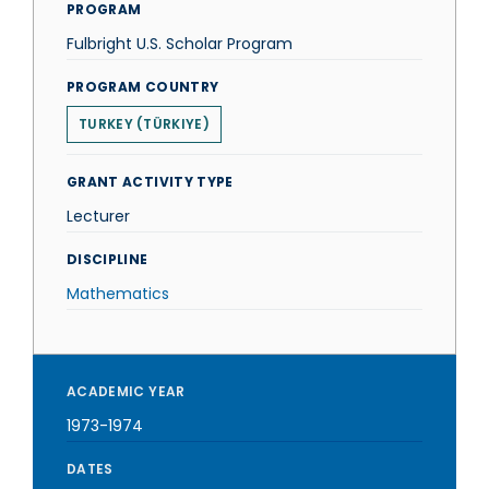
PROGRAM
Fulbright U.S. Scholar Program
PROGRAM COUNTRY
TURKEY (TÜRKIYE)
GRANT ACTIVITY TYPE
Lecturer
DISCIPLINE
Mathematics
ACADEMIC YEAR
1973-1974
DATES