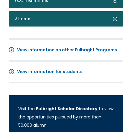
U.S. Institutions
Alumni
View information on other Fulbright Programs
View information for students
Visit the
Fulbright Scholar Directory
to view
the opportunities pursued by more than
50,000 alumni.