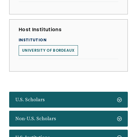
Host Institutions
INSTITUTION
UNIVERSITY OF BORDEAUX
U.S. Scholars
Non-U.S. Scholars