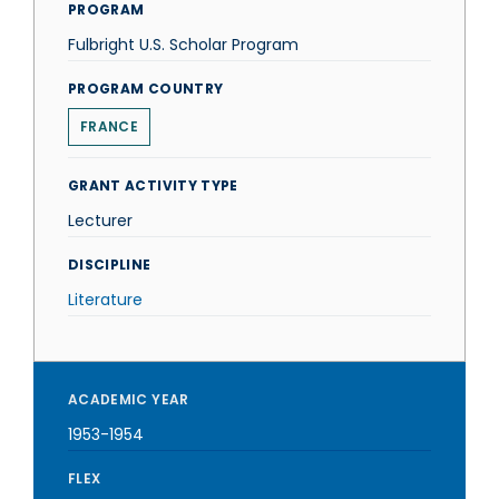
PROGRAM
Fulbright U.S. Scholar Program
PROGRAM COUNTRY
FRANCE
GRANT ACTIVITY TYPE
Lecturer
DISCIPLINE
Literature
ACADEMIC YEAR
1953-1954
FLEX