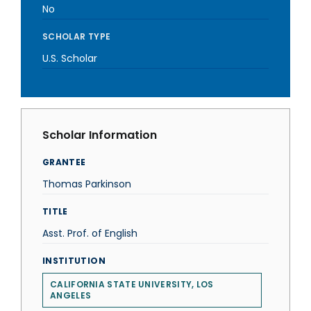
No
SCHOLAR TYPE
U.S. Scholar
Scholar Information
GRANTEE
Thomas Parkinson
TITLE
Asst. Prof. of English
INSTITUTION
CALIFORNIA STATE UNIVERSITY, LOS
ANGELES