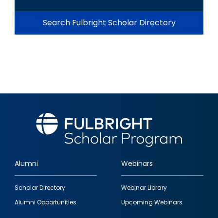
Search Fulbright Scholar Directory
Alumni
Webinars
Footer
Scholar Directory
Webinar Library
quick
Alumni Opportunities
Upcoming Webinars
links