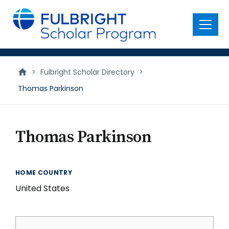
main
content
Menu
>
Fulbright Scholar Directory
>
Thomas Parkinson
Thomas Parkinson
HOME COUNTRY
United States