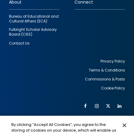
About
Connect
Bureau of Educational and
Cultural Affairs (ECA)
Fulbright Scholar Advisory
Board (CIES)
Contact Us
Privacy Policy
Terms & Conditions
Footer
Commissions & Posts
utility
Cookie Policy
Facebook
Instagram
Twitter
Link
Al
Soc
Social
Me
By clicking “Accept All Cookies”, you agree to the
Media
IMAGE
IMAGE
Lin
storing of cookies on your device, which will enable us